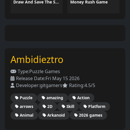
Draw And Save The Stickman
Money Rush Game
Ambidieztro
Type:
Puzzle Games
Release Date:
Fri May 15 2026
Developer:
gitgamers
Rating:
4.5/5
Puzzle
amazing
Action
arrows
2D
Skill
Platform
Animal
Arkanoid
2026 games