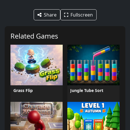
Share
Fullscreen
Related Games
Grass Flip
Jungle Tube Sort