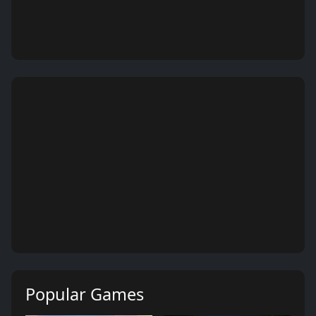
Popular Games