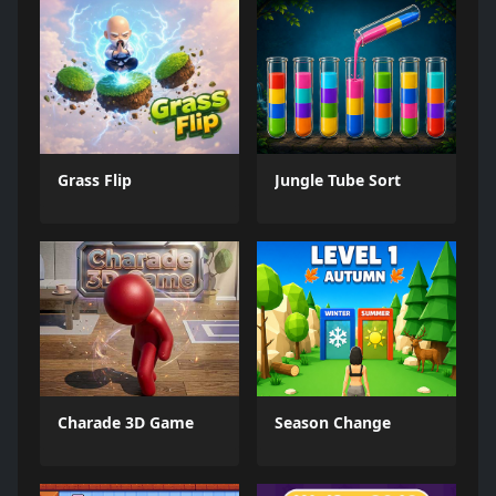
Grass Flip
Jungle Tube Sort
Charade 3D Game
Season Change