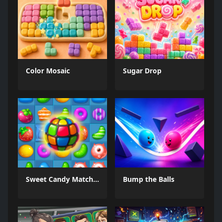
Color Mosaic
Sugar Drop
Sweet Candy Match 3 Game
Bump the Balls