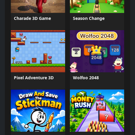
Charade 3D Game
Season Change
Pixel Adventure 3D
Wolfoo 2048