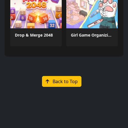
Drop & Merge 2048
Girl Game Organizing Fun
Back to Top