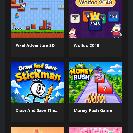
Pixel Adventure 3D
Wolfoo 2048
Draw And Save The Stickman
Money Rush Game