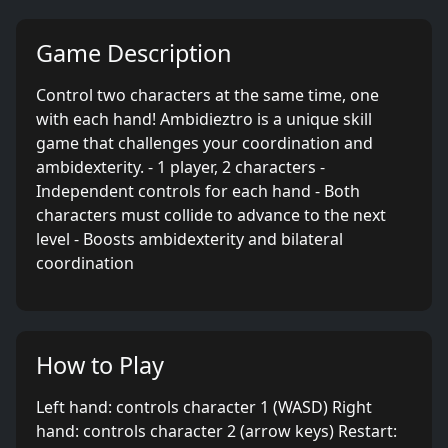
Game Description
Control two characters at the same time, one
with each hand! Ambidieztro is a unique skill
game that challenges your coordination and
ambidexterity. - 1 player, 2 characters -
Independent controls for each hand - Both
characters must collide to advance to the next
level - Boosts ambidexterity and bilateral
coordination
How to Play
Left hand: controls character 1 (WASD) Right
hand: controls character 2 (arrow keys) Restart: