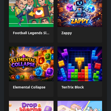
Football Legends Sliding Puzzle
Zappy
Elemental Collapse
TenTrix Block