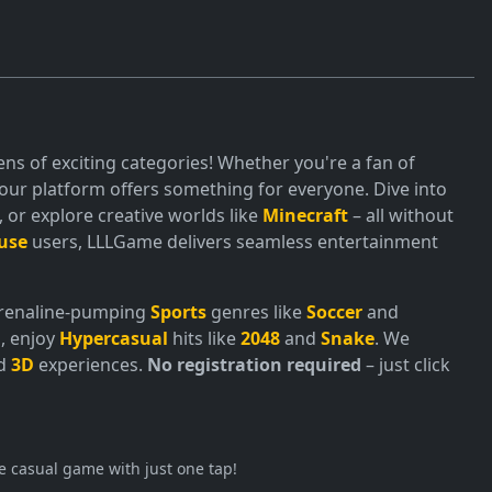
ns of exciting categories! Whether you're a fan of
ur platform offers something for everyone. Dive into
or explore creative worlds like
Minecraft
– all without
use
users, LLLGame delivers seamless entertainment
adrenaline-pumping
Sports
genres like
Soccer
and
, enjoy
Hypercasual
hits like
2048
and
Snake
. We
nd
3D
experiences.
No registration required
– just click
e casual game with just one tap!