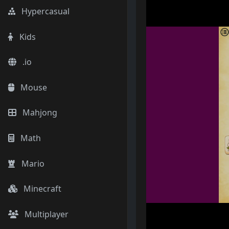
Hypercasual
Kids
.io
Mouse
Mahjong
Math
Mario
Minecraft
Multiplayer