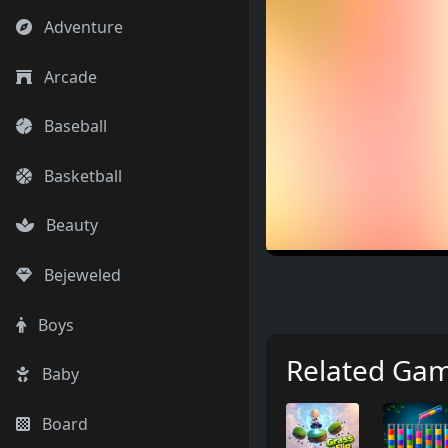
Adventure
Arcade
Baseball
Basketball
Beauty
Bejeweled
Boys
Related Ga
Baby
Board