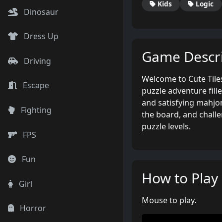
Kids
Logic
Dinosaur
Dress Up
Game Descri
Driving
Welcome to Cute Til
Escape
puzzle adventure fille
and satisfying mahjon
Fighting
the board, and chall
puzzle levels.
FPS
Fun
How to Play
Girl
Mouse to play.
Horror