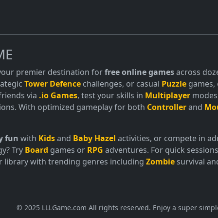
ME
 your premier destination for
free online games
across doze
trategic
Tower Defence
challenges, or casual
Puzzle
games, o
friends via
.io Games
, test your skills in
Multiplayer
modes, 
ions. With optimized gameplay for both
Controller
and
Mo
y fun
with
Kids
and
Baby Hazel
activities, or compete in 
gy? Try
Board
games or
RPG
adventures. For quick sessions
 library with trending genres including
Zombie
survival a
© 2025 LLLGame.com All rights reserved. Enjoy a super simpl