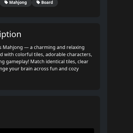
Mahjong
Board
ption
es Mahjong — a charming and relaxing
d with colorful tiles, adorable characters,
g gameplay! Match identical tiles, clear
enge your brain across fun and cozy