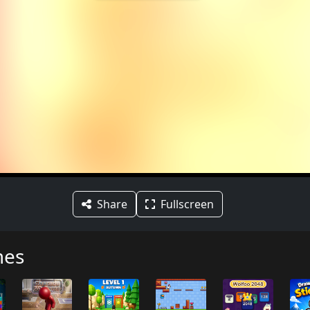
Share
Fullscreen
mes