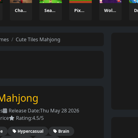
Charade 3D Game
Season Change
Pixel Adventure 3D
Wolfoo 2048
ames
Cute Tiles Mahjong
 Mahjong
es
Release Date:
Thu May 28 2026
rice
Rating:
4.5/5
de
Hypercasual
Brain