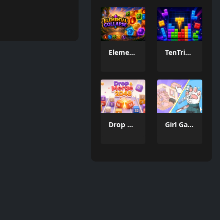
Elemental Collapse
TenTrix Block
Drop & Merge 2048
Girl Game Organizing Fun