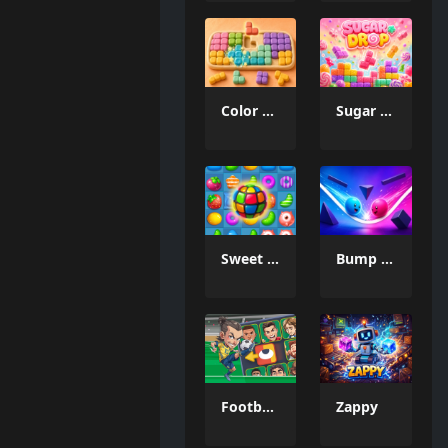
Color Mosaic
Sugar Drop
Sweet Candy Match 3 Game
Bump the Balls
Football Legends Sliding Puzzle
Zappy