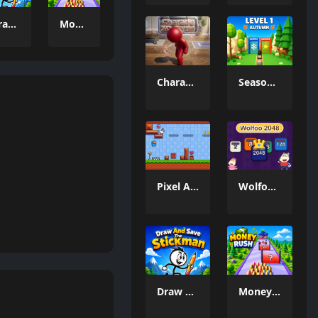
Draw And Save The Stickman
Money Rush Game
Charade 3D Game
Season Change
Pixel Adventure 3D
Wolfoo 2048
Draw And Save The Stickman
Money Rush Game