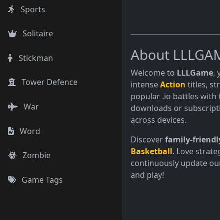
Sports
Solitaire
About LLLGA
Stickman
Welcome to
LLLGame
,
Tower Defence
intense
Action
titles, s
popular .io battles with 
War
downloads or subscript
across devices.
Word
Discover
family-friendl
Basketball
. Love strate
Zombie
continuously update our
and play!
Game Tags