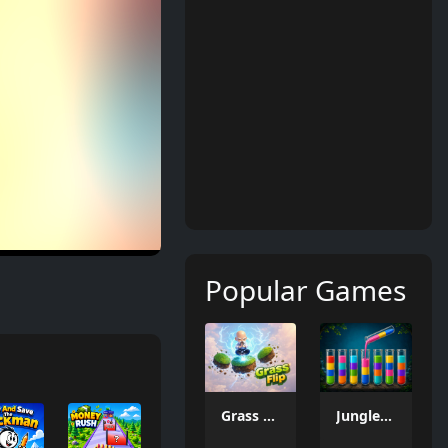
Popular Games
Grass Flip
Jungle Tube Sort