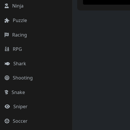
Ninja
Puzzle
Racing
RPG
Shark
Shooting
Snake
Sniper
Soccer