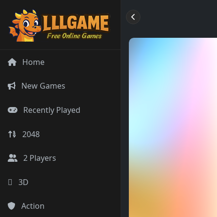
Home
New Games
Recently Played
2048
2 Players
3D
Action