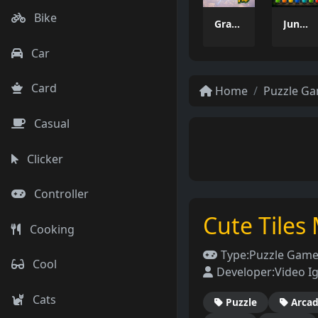
Bike
Grass Flip
Jungle Tube Sort
Car
Card
Home
Puzzle G
Casual
Clicker
Controller
Cute Tiles
Cooking
Type:
Puzzle Gam
Cool
Developer:
Video Ig
Cats
Puzzle
Arca