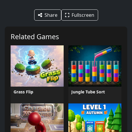
Share
Fullscreen
Related Games
Grass Flip
Jungle Tube Sort