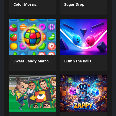
Color Mosaic
Sugar Drop
Sweet Candy Match 3 Game
Bump the Balls