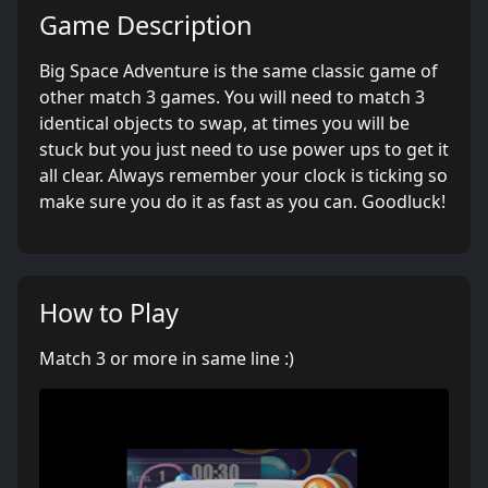
Game Description
Big Space Adventure is the same classic game of
other match 3 games. You will need to match 3
identical objects to swap, at times you will be
stuck but you just need to use power ups to get it
all clear. Always remember your clock is ticking so
make sure you do it as fast as you can. Goodluck!
How to Play
Match 3 or more in same line :)