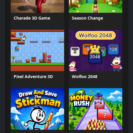
Charade 3D Game
Season Change
Pixel Adventure 3D
Wolfoo 2048