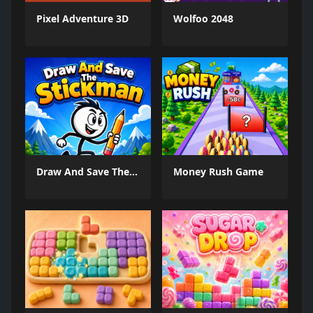
Pixel Adventure 3D
Wolfoo 2048
Draw And Save The Stickman
Money Rush Game