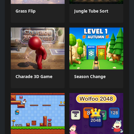
Grass Flip
Jungle Tube Sort
Charade 3D Game
Season Change