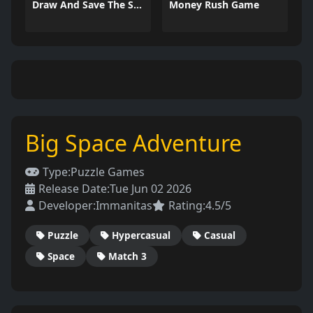
Draw And Save The Stickman
Money Rush Game
Big Space Adventure
Type:
Puzzle Games
Release Date:
Tue Jun 02 2026
Developer:
Immanitas
Rating:
4.5/5
Puzzle
Hypercasual
Casual
Space
Match 3