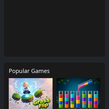
Popular Games