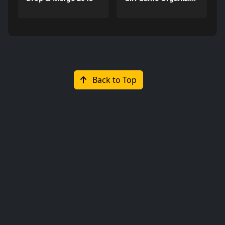
Back to Top