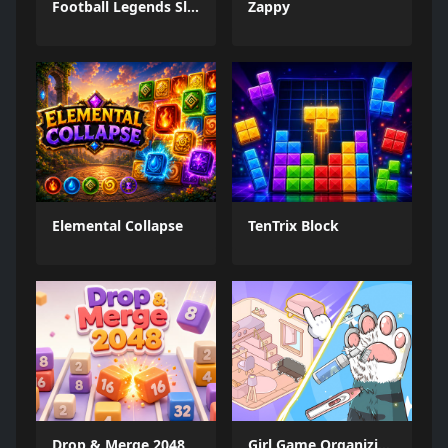
Football Legends Sliding Puzzle
Zappy
Elemental Collapse
TenTrix Block
Drop & Merge 2048
Girl Game Organizing Fun