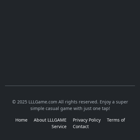
© 2025 LLLGame.com All rights reserved. Enjoy a super
simple casual game with just one tap!
Home
About LLLGAME
Privacy Policy
Terms of
Service
Contact