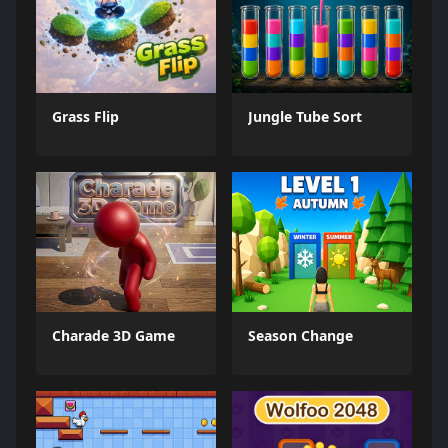
Grass Flip
Jungle Tube Sort
Charade 3D Game
Season Change