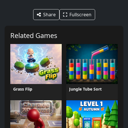
Share
Fullscreen
Related Games
Grass Flip
Jungle Tube Sort