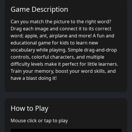
Game Description
Can you match the picture to the right word?
Drag each image and connect it to its correct
word; apple, ant, airplane and more! A fun and
educational game for kids to learn new
vocabulary while playing. Simple drag-and-drop
controls, colorful characters, and multiple
difficulty levels make it perfect for little learners.
Train your memory, boost your word skills, and
have a blast doing it!
How to Play
Mouse click or tap to play