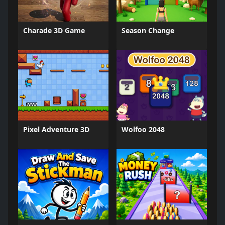
Charade 3D Game
Season Change
Pixel Adventure 3D
Wolfoo 2048