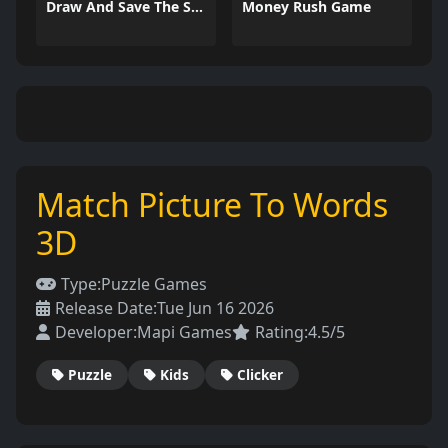
Draw And Save The Stickman
Money Rush Game
Match Picture To Words
3D
Type:
Puzzle Games
Release Date:
Tue Jun 16 2026
Developer:
Mapi Games
Rating:
4.5/5
Puzzle
Kids
Clicker