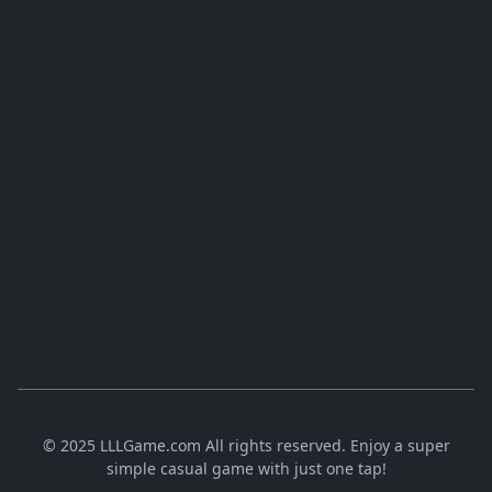
© 2025 LLLGame.com All rights reserved. Enjoy a super
simple casual game with just one tap!