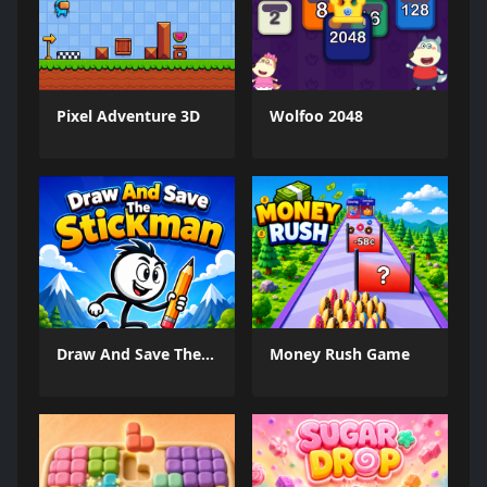
Pixel Adventure 3D
Wolfoo 2048
Draw And Save The Stickman
Money Rush Game