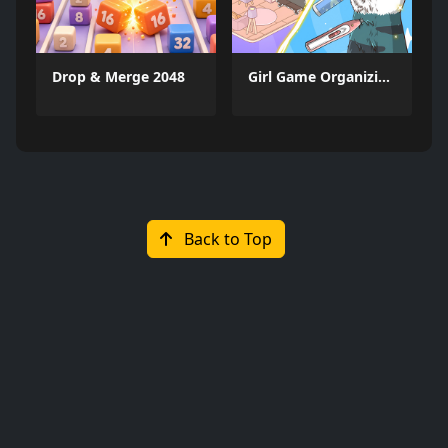
Drop & Merge 2048
Girl Game Organizing Fun
Back to Top