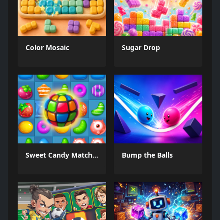
Color Mosaic
Sugar Drop
Sweet Candy Match 3 Game
Bump the Balls