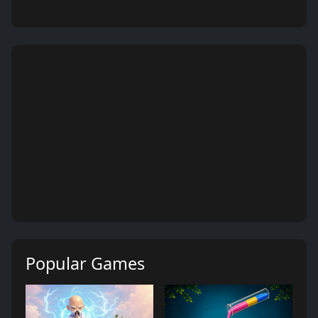
Popular Games