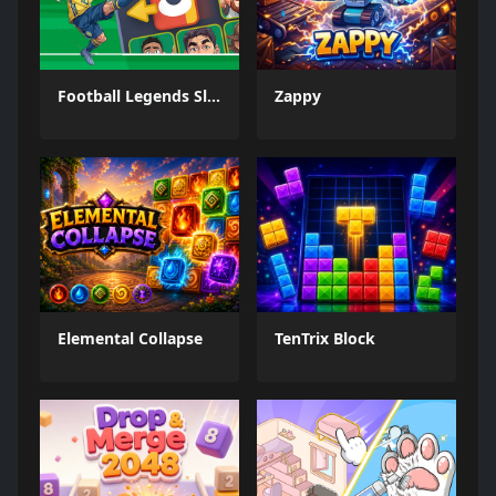
Football Legends Sliding Puzzle
Zappy
Elemental Collapse
TenTrix Block