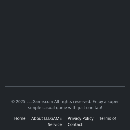
© 2025 LLLGame.com All rights reserved. Enjoy a super
simple casual game with just one tap!
Home
About LLLGAME
Privacy Policy
Terms of
Service
Contact