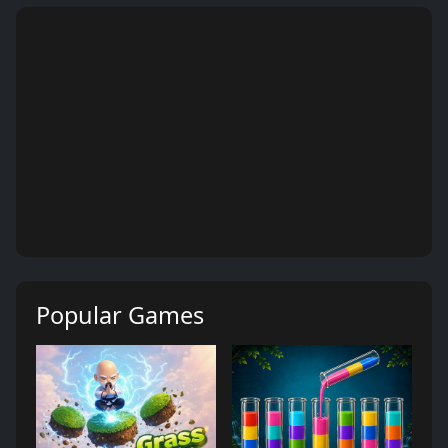
Popular Games