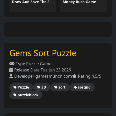
Draw And Save The Stickman
Money Rush Game
Gems Sort Puzzle
Type:
Puzzle Games
Release Date:
Tue Jun 23 2026
Developer:
gamesmunch.com
Rating:
4.5/5
Puzzle
3D
sort
sorting
puzzleblock