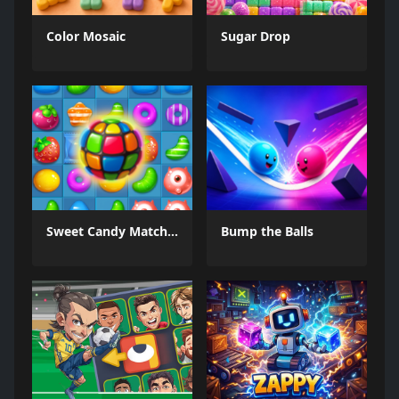
Color Mosaic
Sugar Drop
Sweet Candy Match 3 Game
Bump the Balls