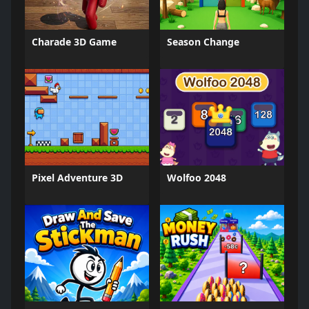
Charade 3D Game
Season Change
Pixel Adventure 3D
Wolfoo 2048