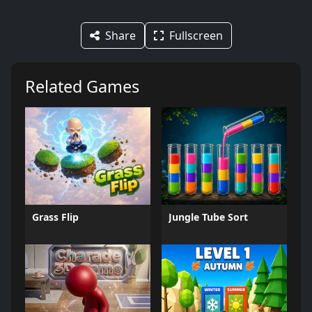
Share
Fullscreen
Related Games
Grass Flip
Jungle Tube Sort