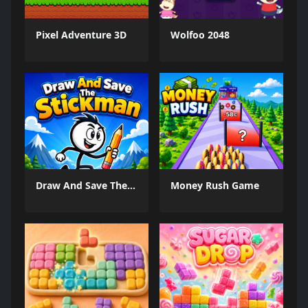
Pixel Adventure 3D
Wolfoo 2048
Draw And Save The Stickman
Money Rush Game