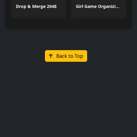
Drop & Merge 2048
Girl Game Organizing Fun
Back to Top