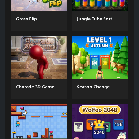
Grass Flip
Jungle Tube Sort
Charade 3D Game
Season Change