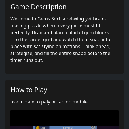
Game Description
Welcome to Gems Sort, a relaxing yet brain-
teasing puzzle where every piece must fit
perfectly. Drag and place colorful gem blocks
into the target grid and watch them snap into
place with satisfying animations. Think ahead,
strategize, and fill the entire shape before the
timer runs out.
How to Play
use mosue to paly or tap on mobile