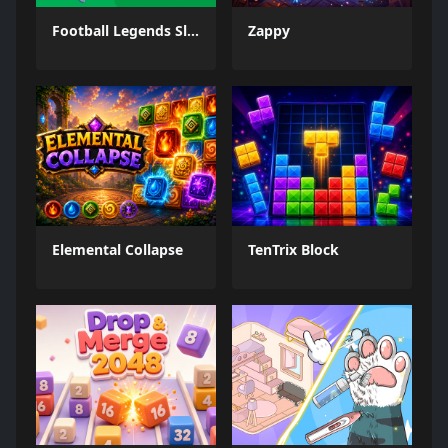
Football Legends Sliding Puzzle
Zappy
Elemental Collapse
TenTrix Block