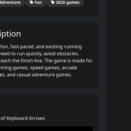
Adventure
Fun
2026 games
ption
fun, fast-paced, and exciting running
ed to run quickly, avoid obstacles,
reach the finish line. The game is made for
unning games, speed games, arcade
es, and casual adventure games.
p of Keyboard Arrows