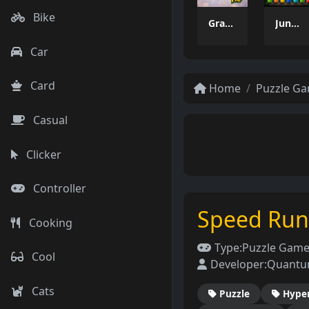
Bike
Grass Flip
Jungle Tube Sort
Car
Card
Home
Puzzle G
Casual
Clicker
Controller
Speed Ru
Cooking
Type:
Puzzle Gam
Cool
Developer:
Quantu
Cats
Puzzle
Hype