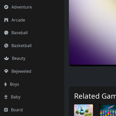
Adventure
Arcade
Baseball
Basketball
Beauty
Bejeweled
Boys
Related Ga
Baby
Board