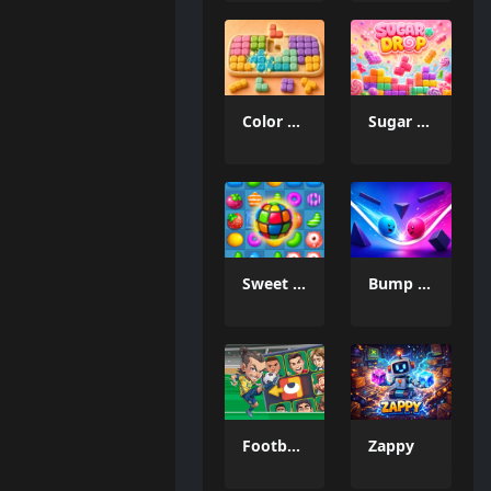
Color Mosaic
Sugar Drop
Sweet Candy Match 3 Game
Bump the Balls
Football Legends Sliding Puzzle
Zappy