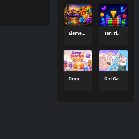
Elemental Collapse
TenTrix Block
Drop & Merge 2048
Girl Game Organizing Fun