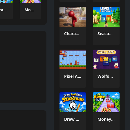
Draw And Save The Stickman
Money Rush Game
Charade 3D Game
Season Change
Pixel Adventure 3D
Wolfoo 2048
Draw And Save The Stickman
Money Rush Game