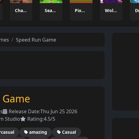
Charade 3D Game
Season Change
Pixel Adventure 3D
Wolfoo 2048
ames
Speed Run Game
n Game
es
Release Date:
Thu Jun 25 2026
m Studio
Rating:
4.5/5
rcasual
amazing
Casual