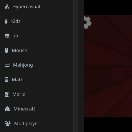
Hypercasual
Kids
.io
Mouse
Mahjong
Math
Mario
Minecraft
Multiplayer