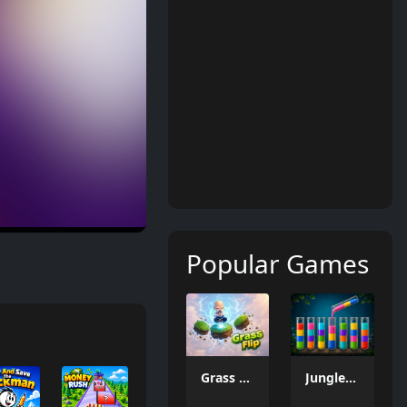
Popular Games
Grass Flip
Jungle Tube Sort