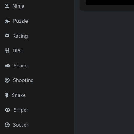
Ninja
Puzzle
Racing
RPG
Shark
Shooting
Snake
Sniper
Soccer