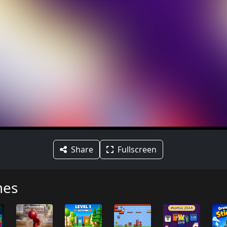
Share
Fullscreen
mes