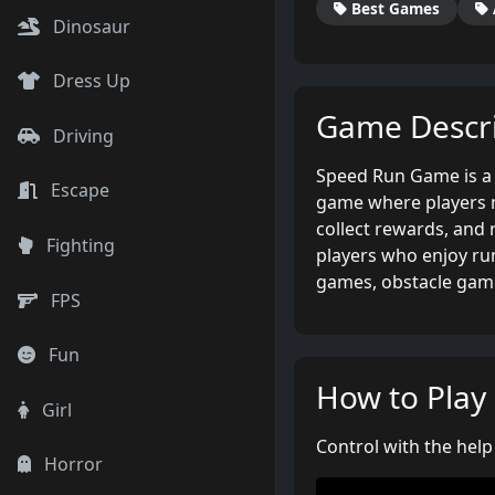
Best Games
Dinosaur
Dress Up
Game Descri
Driving
Speed Run Game is a 
Escape
game where players ne
collect rewards, and 
Fighting
players who enjoy r
games, obstacle gam
FPS
Fun
How to Play
Girl
Control with the hel
Horror