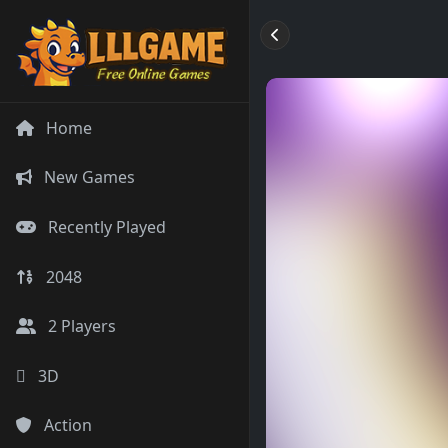
Home
New Games
Recently Played
2048
2 Players
3D
Action