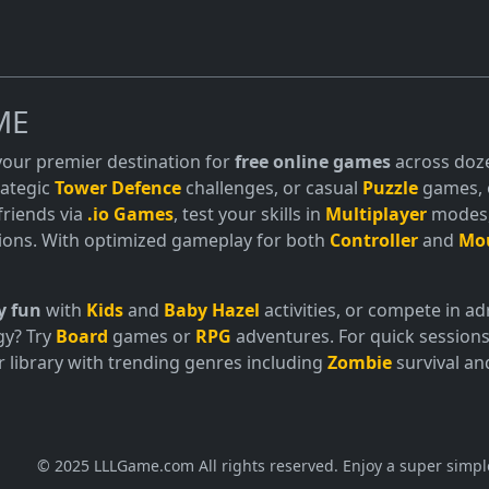
ME
 your premier destination for
free online games
across doze
trategic
Tower Defence
challenges, or casual
Puzzle
games, o
friends via
.io Games
, test your skills in
Multiplayer
modes, 
ions. With optimized gameplay for both
Controller
and
Mo
y fun
with
Kids
and
Baby Hazel
activities, or compete in 
gy? Try
Board
games or
RPG
adventures. For quick sessions
 library with trending genres including
Zombie
survival a
© 2025 LLLGame.com All rights reserved. Enjoy a super simpl