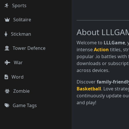
Sports
Solitaire
About LLLGA
Stickman
Welcome to
LLLGame
,
Tower Defence
intense
Action
titles, s
popular .io battles with 
War
downloads or subscript
across devices.
Word
Discover
family-friendl
Basketball
. Love strate
Zombie
continuously update our
and play!
Game Tags