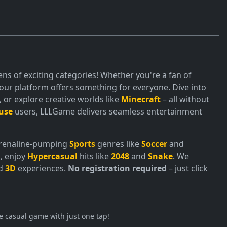
ns of exciting categories! Whether you're a fan of
ur platform offers something for everyone. Dive into
or explore creative worlds like
Minecraft
– all without
use
users, LLLGame delivers seamless entertainment
adrenaline-pumping
Sports
genres like
Soccer
and
, enjoy
Hypercasual
hits like
2048
and
Snake
. We
nd
3D
experiences.
No registration required
– just click
e casual game with just one tap!