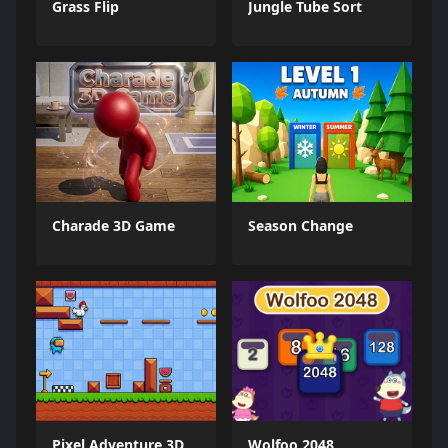
Grass Flip
Jungle Tube Sort
Charade 3D Game
Season Change
Pixel Adventure 3D
Wolfoo 2048