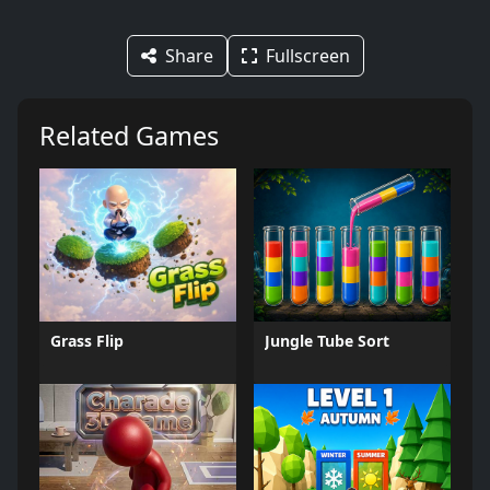
Share
Fullscreen
Related Games
Grass Flip
Jungle Tube Sort