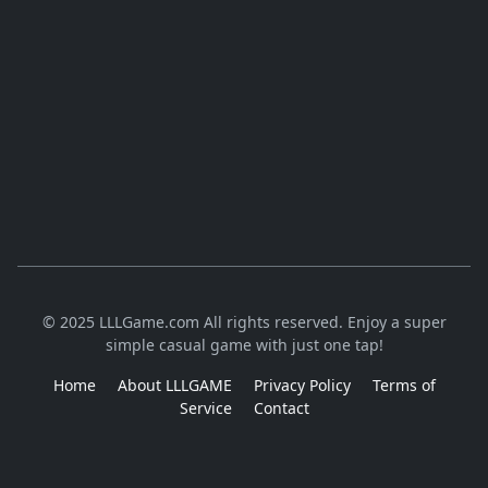
© 2025 LLLGame.com All rights reserved. Enjoy a super
simple casual game with just one tap!
Home
About LLLGAME
Privacy Policy
Terms of
Service
Contact