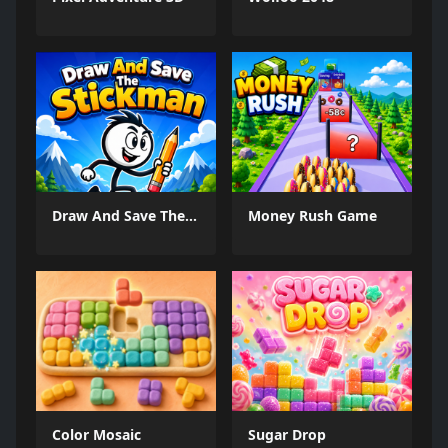
Draw And Save The Stickman
Money Rush Game
Color Mosaic
Sugar Drop