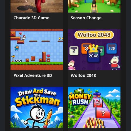
Charade 3D Game
Season Change
Pixel Adventure 3D
Wolfoo 2048