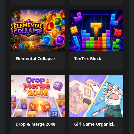
Elemental Collapse
TenTrix Block
Drop & Merge 2048
Girl Game Organizing Fun