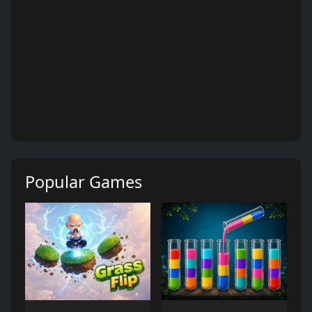
Popular Games