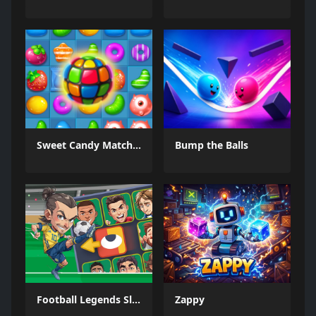
Sweet Candy Match 3 Game
Bump the Balls
Football Legends Sliding Puzzle
Zappy