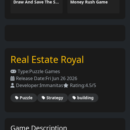
Draw And Save The Stickman
Money Rush Game
Real Estate Royal
Type:
Puzzle Games
Release Date:
Fri Jun 26 2026
Developer:
Immanitas
Rating:
4.5/5
Puzzle
Strategy
building
Game Description