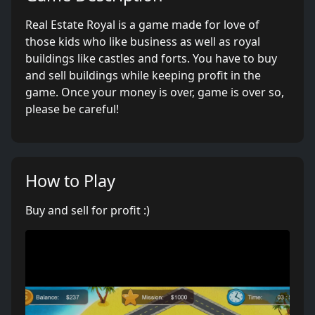
Real Estate Royal is a game made for love of
those kids who like business as well as royal
buildings like castles and forts. You have to buy
and sell buildings while keeping profit in the
game. Once your money is over, game is over so,
please be careful!
How to Play
Buy and sell for profit :)