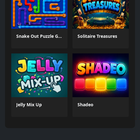
Snake Out Puzzle Game
Solitaire Treasures
Jelly Mix Up
Shadeo