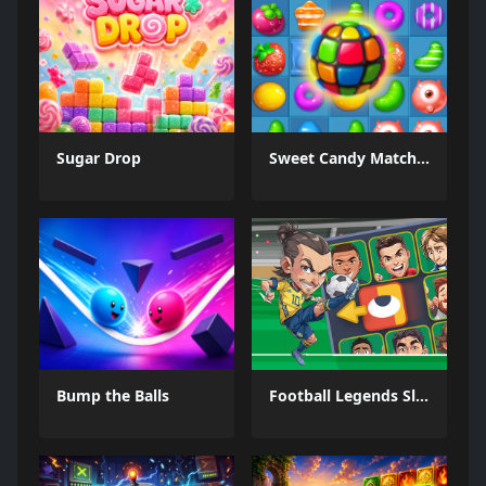
Sugar Drop
Sweet Candy Match 3 Game
Bump the Balls
Football Legends Sliding Puzzle