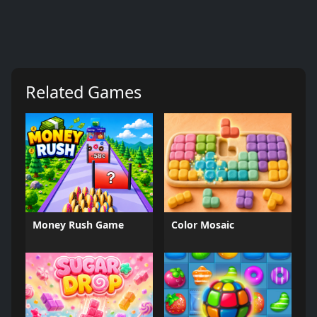
Related Games
Money Rush Game
Color Mosaic