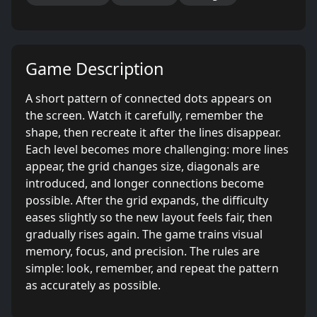
Game Description
A short pattern of connected dots appears on
the screen. Watch it carefully, remember the
shape, then recreate it after the lines disappear.
Each level becomes more challenging: more lines
appear, the grid changes size, diagonals are
introduced, and longer connections become
possible. After the grid expands, the difficulty
eases slightly so the new layout feels fair, then
gradually rises again. The game trains visual
memory, focus, and precision. The rules are
simple: look, remember, and repeat the pattern
as accurately as possible.