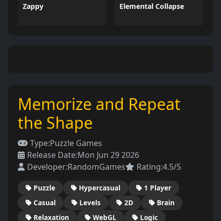
Zappy
Elemental Collapse
Memorize and Repeat
the Shape
Type:
Puzzle Games
Release Date:
Mon Jun 29 2026
Developer:
RandomGames
Rating:
4.5/5
Puzzle
Hypercasual
1 Player
Casual
Levels
2D
Brain
Relaxation
WebGL
Logic