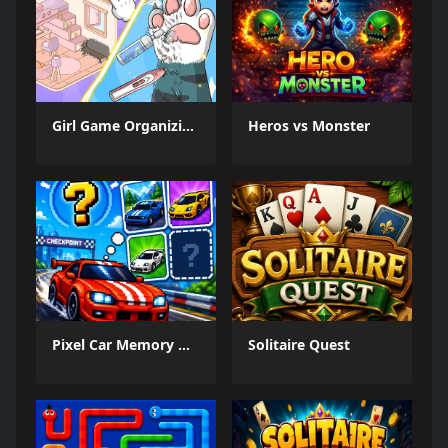
Girl Game Organizing Fun
Heros vs Monster
Pixel Car Memory Quest
Solitaire Quest