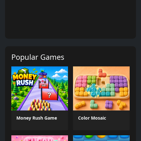
Popular Games
Money Rush Game
Color Mosaic