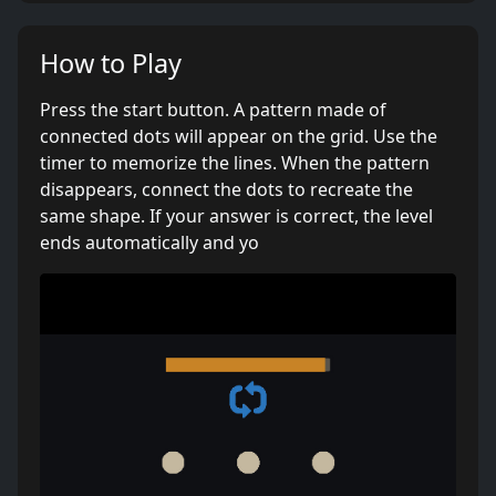
How to Play
Press the start button. A pattern made of
connected dots will appear on the grid. Use the
timer to memorize the lines. When the pattern
disappears, connect the dots to recreate the
same shape. If your answer is correct, the level
ends automatically and yo