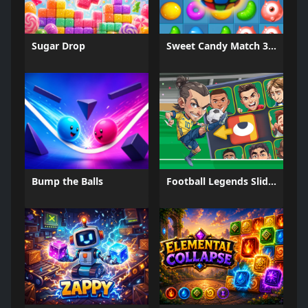
Sugar Drop
Sweet Candy Match 3 Game
Bump the Balls
Football Legends Sliding Puzzle