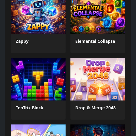
Zappy
Elemental Collapse
TenTrix Block
Drop & Merge 2048