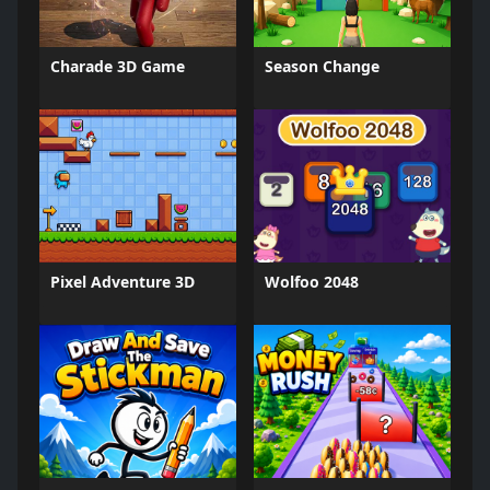
Charade 3D Game
Season Change
Pixel Adventure 3D
Wolfoo 2048