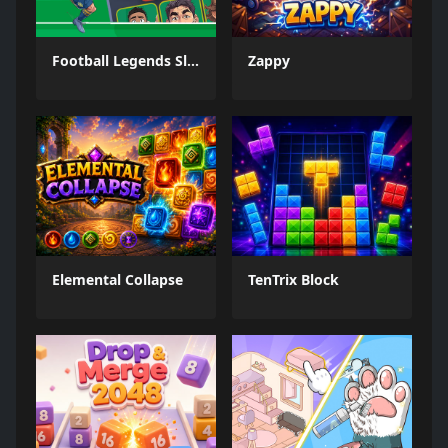
Football Legends Sliding Puzzle
Zappy
Elemental Collapse
TenTrix Block