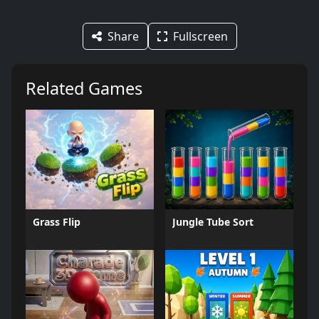
Share
Fullscreen
Related Games
Grass Flip
Jungle Tube Sort