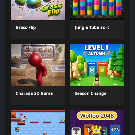
Grass Flip
Jungle Tube Sort
Charade 3D Game
Season Change