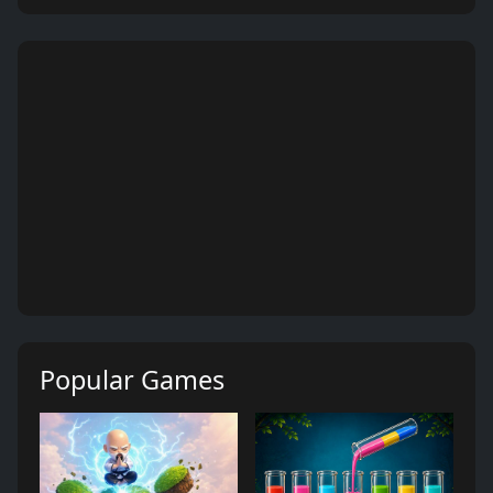
Popular Games