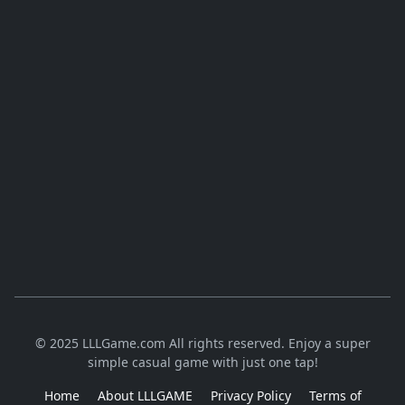
© 2025 LLLGame.com All rights reserved. Enjoy a super
simple casual game with just one tap!
Home
About LLLGAME
Privacy Policy
Terms of