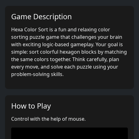
Game Description
Hexa Color Sort is a fun and relaxing color
sorting puzzle game that challenges your brain
with exciting logic-based gameplay. Your goal is
simple: sort colorful hexagon blocks by matching
the same colors together. Think carefully, plan
every move, and solve each puzzle using your
problem-solving skills.
How to Play
Control with the help of mouse.