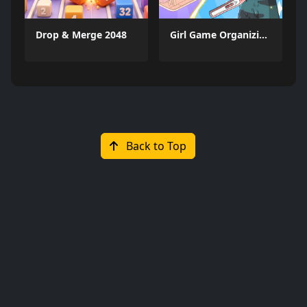
Drop & Merge 2048
Girl Game Organizing Fun
Back to Top