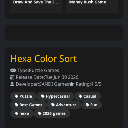
Draw And Save The Stickman
Money Rush Game
Hexa Color Sort
Type:
Puzzle Games
Release Date:
Tue Jun 30 2026
Developer:
SANDI Games
Rating:
4.5/5
Puzzle
Hypercasual
Casual
Best Games
Adventure
Fun
hexa
2026 games