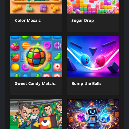
Color Mosaic
Sugar Drop
Sweet Candy Match 3 Game
Bump the Balls