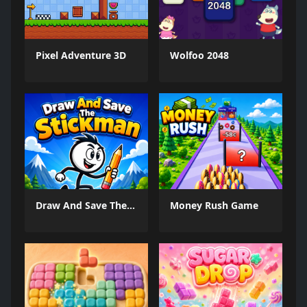
Pixel Adventure 3D
Wolfoo 2048
Draw And Save The Stickman
Money Rush Game