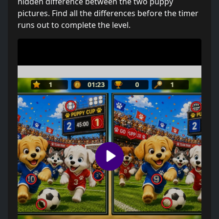
hidden difference between the two puppy
pictures. Find all the differences before the timer
runs out to complete the level.