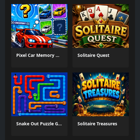
Pixel Car Memory Quest
Solitaire Quest
Snake Out Puzzle Game
Solitaire Treasures