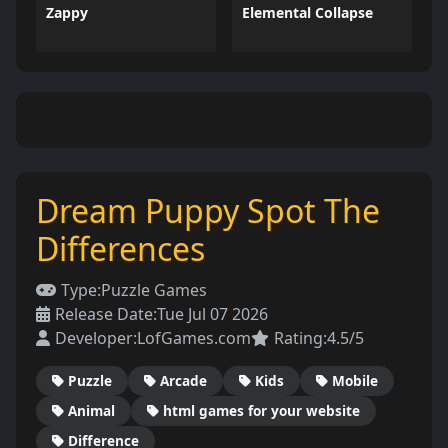
Zappy
Elemental Collapse
Dream Puppy Spot The
Differences
Type:
Puzzle Games
Release Date:
Tue Jul 07 2026
Developer:
LofGames.com
Rating:
4.5/5
Puzzle
Arcade
Kids
Mobile
Animal
html games for your website
Difference