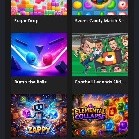
Sugar Drop
Sweet Candy Match 3 Game
Bump the Balls
Football Legends Sliding Puzzle