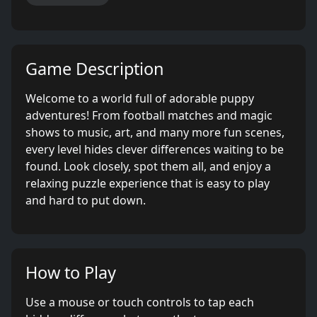
Game Description
Welcome to a world full of adorable puppy
adventures! From football matches and magic
shows to music, art, and many more fun scenes,
every level hides clever differences waiting to be
found. Look closely, spot them all, and enjoy a
relaxing puzzle experience that is easy to play
and hard to put down.
How to Play
Use a mouse or touch controls to tap each