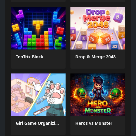
TenTrix Block
Drop & Merge 2048
Girl Game Organizing Fun
Heros vs Monster