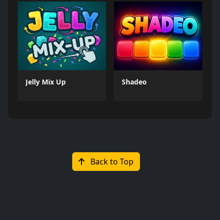
Jelly Mix Up
Shadeo
Back to Top