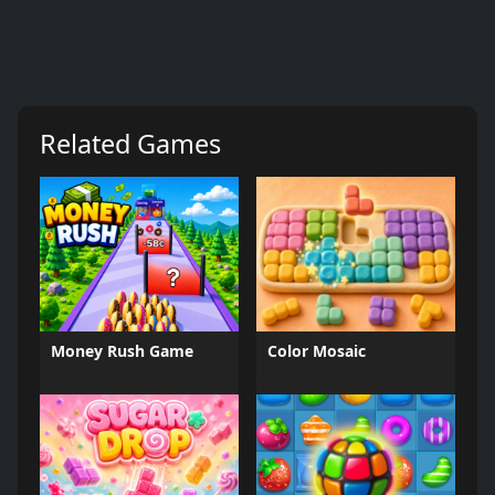
Related Games
Money Rush Game
Color Mosaic