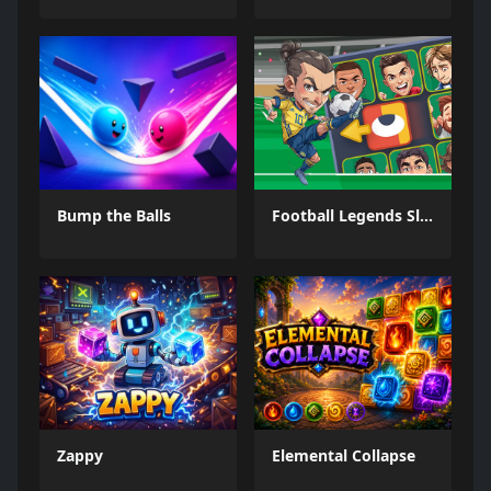
Bump the Balls
Football Legends Sliding Puzzle
Zappy
Elemental Collapse