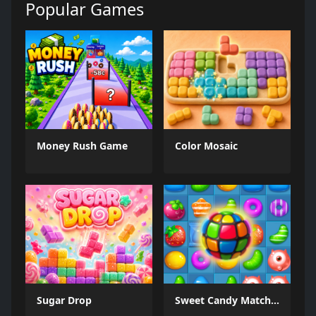
Popular Games
Money Rush Game
Color Mosaic
Sugar Drop
Sweet Candy Match 3 Game