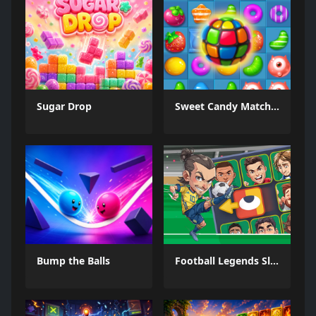
Sugar Drop
Sweet Candy Match 3 Game
Bump the Balls
Football Legends Sliding Puzzle