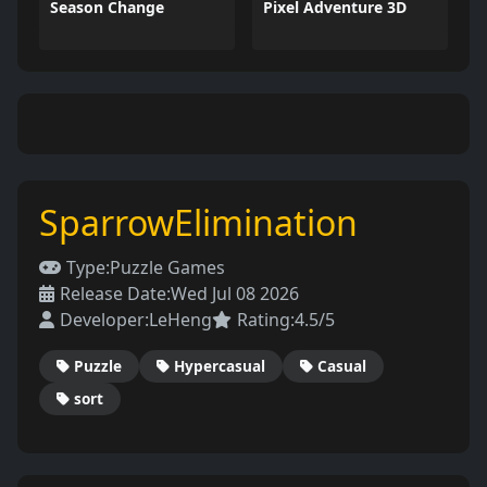
Season Change
Pixel Adventure 3D
SparrowElimination
Type:
Puzzle Games
Release Date:
Wed Jul 08 2026
Developer:
LeHeng
Rating:
4.5/5
Puzzle
Hypercasual
Casual
sort