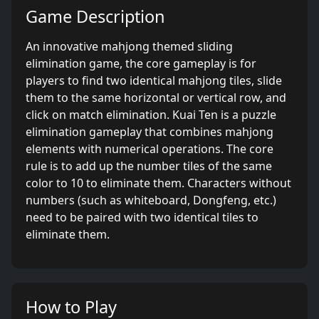
Game Description
An innovative mahjong themed sliding
elimination game, the core gameplay is for
players to find two identical mahjong tiles, slide
them to the same horizontal or vertical row, and
click on match elimination. Kuai Ten is a puzzle
elimination gameplay that combines mahjong
elements with numerical operations. The core
rule is to add up the number tiles of the same
color to 10 to eliminate them. Characters without
numbers (such as whiteboard, Dongfeng, etc.)
need to be paired with two identical tiles to
eliminate them.
How to Play