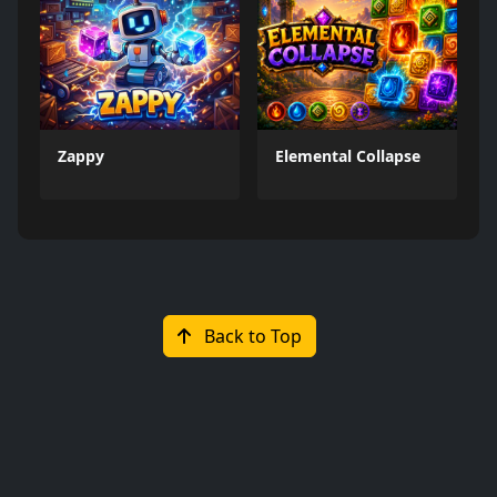
Zappy
Elemental Collapse
Back to Top