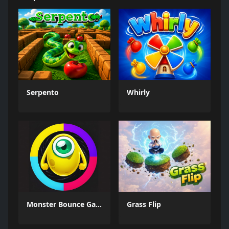
Serpento
Whirly
Monster Bounce Game
Grass Flip