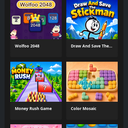
Wolfoo 2048
Draw And Save The Stickman
Money Rush Game
Color Mosaic