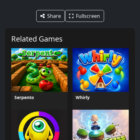
Share
Fullscreen
Related Games
Serpento
Whirly