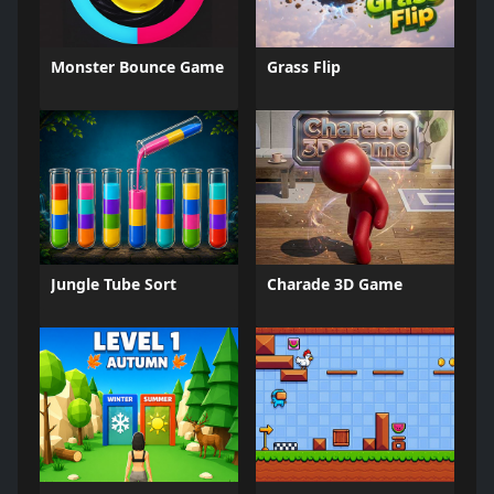
Monster Bounce Game
Grass Flip
Jungle Tube Sort
Charade 3D Game