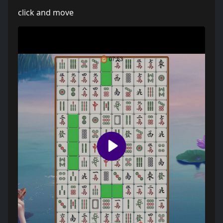
click and move