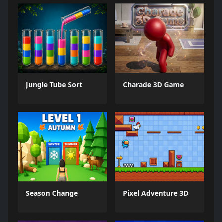
Jungle Tube Sort
Charade 3D Game
Season Change
Pixel Adventure 3D