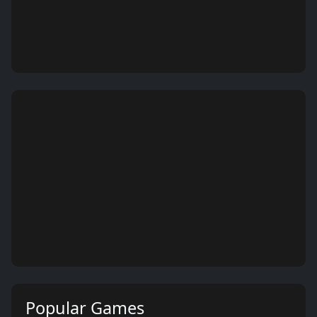
Popular Games