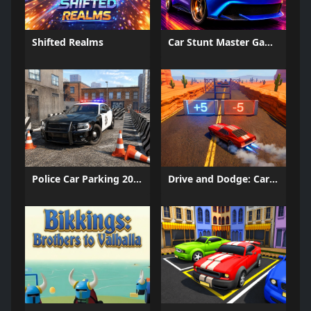
Shifted Realms
Car Stunt Master Game
Police Car Parking 2026
Drive and Dodge: Car Racing 3D