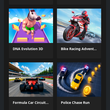
DNA Evolution 3D
Bike Racing Adventure
Formula Car Circuit Racing
Police Chase Run