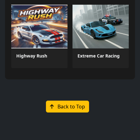
Highway Rush
Extreme Car Racing
Back to Top