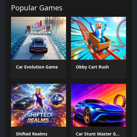
Popular Games
Car Evolution Game
Obby Cart Rush
Shifted Realms
Car Stunt Master Game