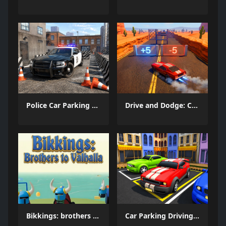
Police Car Parking 2026
Drive and Dodge: Car Racing 3D
Bikkings: brothers to valhalla
Car Parking Driving Game