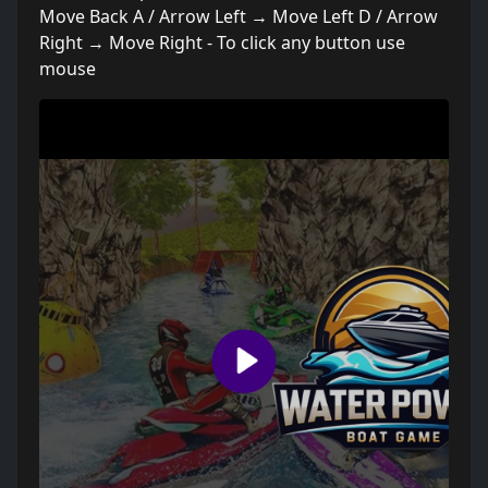
Move Back A / Arrow Left → Move Left D / Arrow
Right → Move Right - To click any button use
mouse