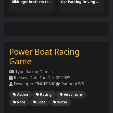
Bikkings: brothers to valhalla
Car Parking Driving Game
Power Boat Racing
Game
Type:
Racing Games
Release Date:
Tue Dec 02 2025
Developer:
FINGERNIC
Rating:
4.5/5
Action
Racing
Adventure
Race
Boat
water