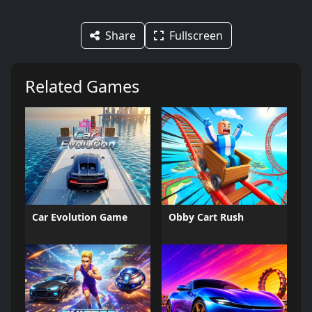
Share
Fullscreen
Related Games
Car Evolution Game
Obby Cart Rush