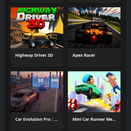
Highway Driver 3D
Apex Racer
Car Evolution Pro : Math Gates
Mini Car Runner Meme Games