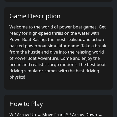
Game Description
Welcome to the world of power boat games. Get
ready for high-speed thrills on the water with
PowerBoat Racing, the most realistic and action-
packed powerboat simulator game. Take a break
from the hustle and dive into the relaxing world
of PowerBoat Adventure. Come and enjoy the
ocean and realistic cargo motions. The best boat
driving simulator comes with the best driving
physics!
How to Play
W / Arrow Up → Move Front S / Arrow Down →