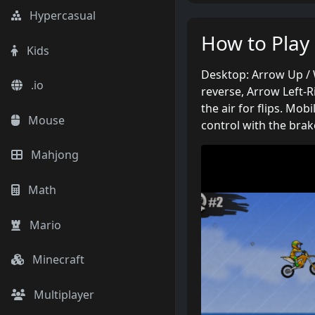
Hypercasual
How to Play
Kids
Desktop: Arrow Up / 
.io
reverse, Arrow Left-R
the air for flips. Mob
Mouse
control with the brak
Mahjong
Math
Mario
Minecraft
Multiplayer