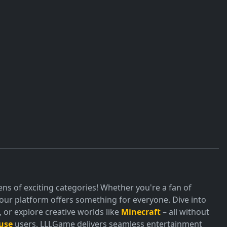
ns of exciting categories! Whether you're a fan of
ur platform offers something for everyone. Dive into
or explore creative worlds like
Minecraft
– all without
use
users, LLLGame delivers seamless entertainment