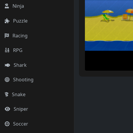
Ninja
Puzzle
Racing
RPG
Shark
Shooting
Snake
Sniper
Soccer