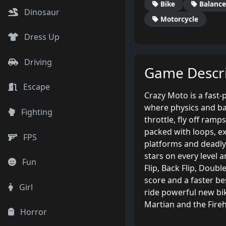
Bike
Balance
Dinosaur
Motorcycle
Dress Up
Driving
Game Descri
Escape
Crazy Moto is a fast
where physics and ba
Fighting
throttle, fly off ram
packed with loops, ex
FPS
platforms and deadly 
stars on every level 
Fun
Flip, Back Flip, Doub
score and a faster be
Girl
ride powerful new bik
Martian and the Fireh
Horror