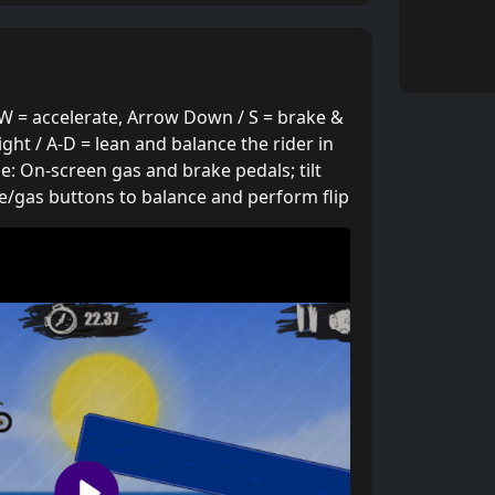
W = accelerate, Arrow Down / S = brake &
ight / A-D = lean and balance the rider in
ile: On-screen gas and brake pedals; tilt
e/gas buttons to balance and perform flip