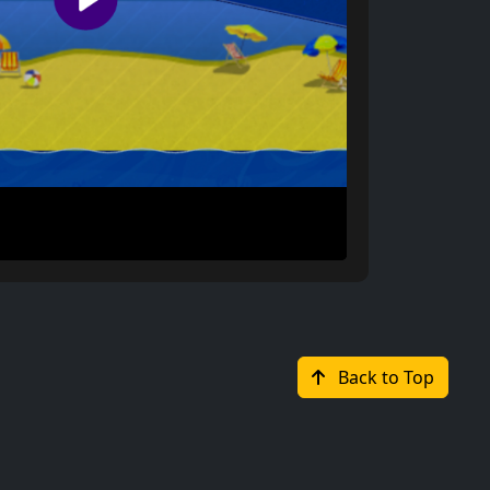
Back to Top