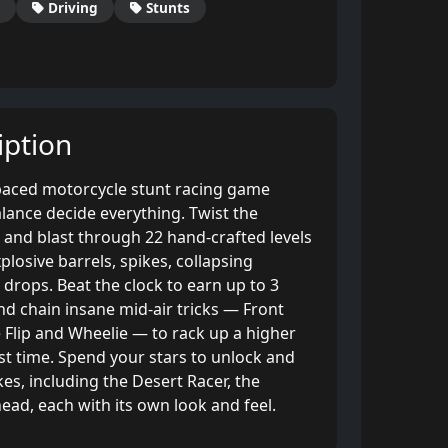
Driving
Stunts
ption
-paced motorcycle stunt racing game
lance decide everything. Twist the
ps and blast through 22 hand-crafted levels
plosive barrels, spikes, collapsing
drops. Beat the clock to earn up to 3
and chain insane mid-air tricks — Front
le Flip and Wheelie — to rack up a higher
st time. Spend your stars to unlock and
es, including the Desert Racer, the
ead, each with its own look and feel.