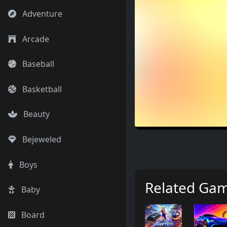
Adventure
Arcade
Baseball
Basketball
Beauty
Bejeweled
Boys
Related Ga
Baby
Board