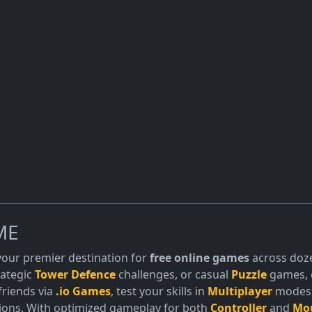
ME
 your premier destination for
free online games
across doze
trategic
Tower Defence
challenges, or casual
Puzzle
games, o
friends via
.io Games
, test your skills in
Multiplayer
modes, 
ions. With optimized gameplay for both
Controller
and
Mo