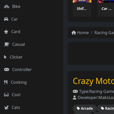
Bike
Shifted Realms
Car Stunt Master Game
Car
Card
Home
Racing G
Casual
Clicker
Controller
Crazy Mot
Cooking
Type:
Racing Gam
Cool
Developer:
MaksLe
Cats
Arcade
Raci