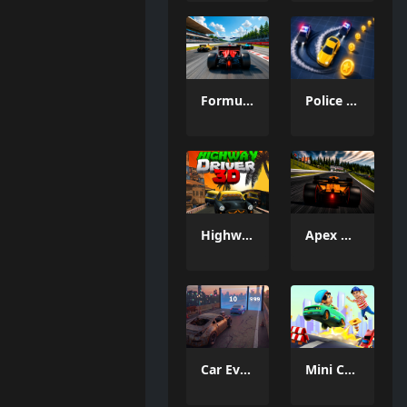
Formula Car Circuit Racing
Police Chase Run
Highway Driver 3D
Apex Racer
Car Evolution Pro : Math Gates
Mini Car Runner Meme Games