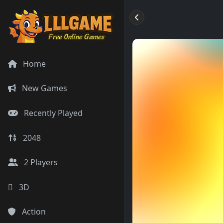
Home
New Games
Recently Played
2048
2 Players
3D
Action