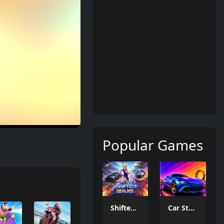
Popular Games
Shifted Realms
Car Stunt Master Game