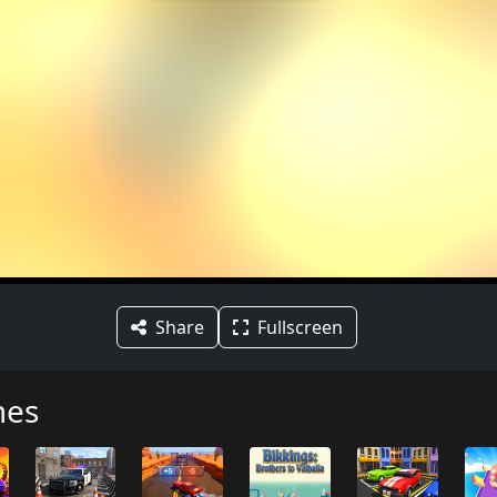
Share
Fullscreen
mes