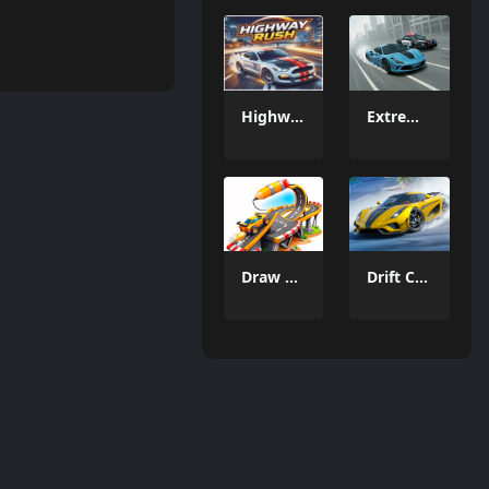
Highway Rush
Extreme Car Racing
Draw a road
Drift Car Driving