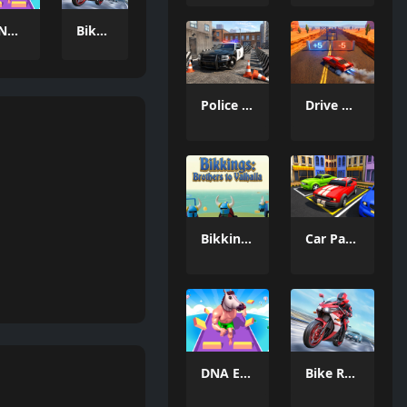
DNA Evolution 3D
Bike Racing Adventure
Police Car Parking 2026
Drive and Dodge: Car Racing 3D
Bikkings: brothers to valhalla
Car Parking Driving Game
DNA Evolution 3D
Bike Racing Adventure