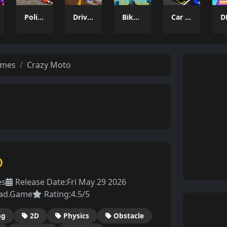
Police Car Parking 2026
Drive and Dodge: Car Racing 3D
Bikkings: brothers to valhalla
Car Parking Driving Game
ames
Crazy Moto
o
es
Release Date:
Fri May 29 2026
ad.Game
Rating:
4.5/5
ng
2D
Physics
Obstacle