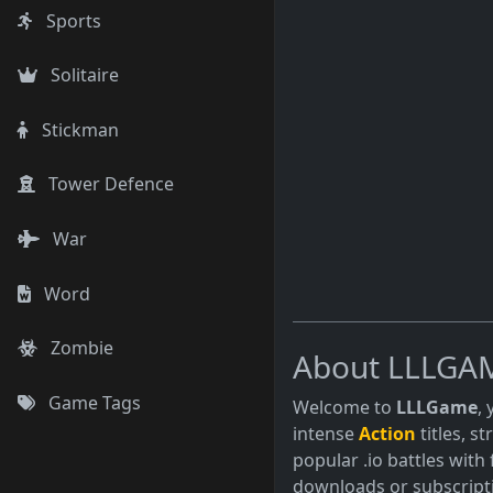
Sports
Solitaire
Stickman
Tower Defence
War
Word
Zombie
About LLLGA
Game Tags
Welcome to
LLLGame
,
intense
Action
titles, s
popular .io battles with 
downloads or subscript