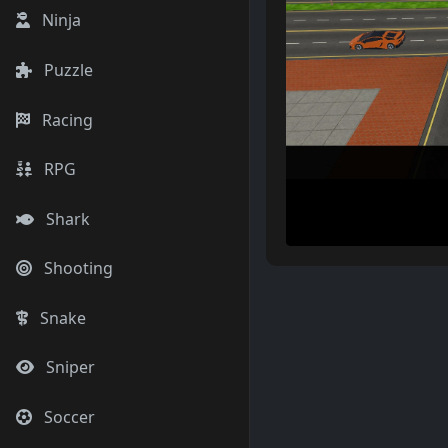
Ninja
Puzzle
Racing
RPG
Shark
Shooting
Snake
Sniper
Soccer