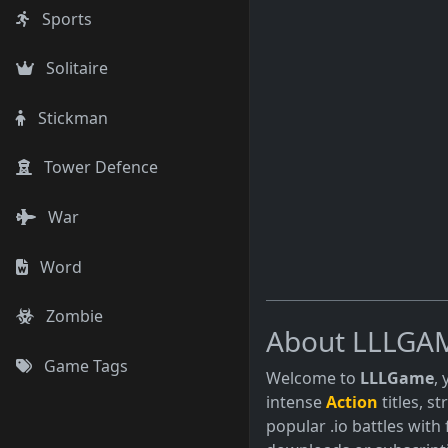
Sports
Solitaire
Stickman
Tower Defence
War
Word
Zombie
About LLLGA
Game Tags
Welcome to
LLLGame
,
intense
Action
titles, s
popular .io battles with 