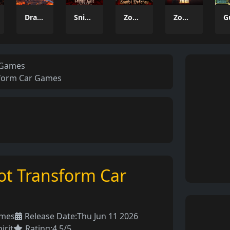
Dragon Power
Sniper Corps
Zombi Defense
Zombie Siege
 Games
sform Car Games
ot Transform Car
ames
Release Date:
Thu Jun 11 2026
irit
Rating:
4.5/5