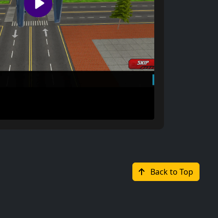
Back to Top