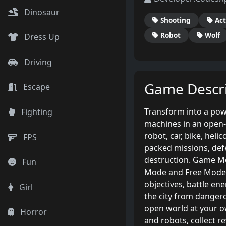
Dinosaur
Shooting
Act
Robot
Wolf
Dress Up
Driving
Game Descri
Escape
Transform into a pow
Fighting
machines in an open-w
robot, car, bike, heli
FPS
packed missions, def
destruction. Game M
Fun
Mode and Free Mode.
objectives, battle en
Girl
the city from dangero
open world at your ow
Horror
and robots, collect re