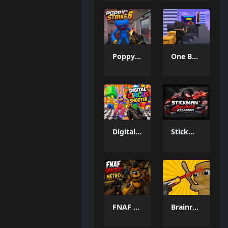
Poppy Strike 6
One Bullet 3D Game
Digital Circus Shooter
Stickman Archer Assassin
FNAF Shooter: Metro
Brainrot: Castle Siege!