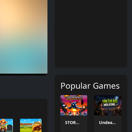
Popular Games
STORMHAWK
Undead Walking 3D