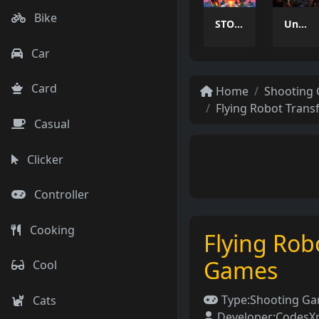
Bike
STORMHAWK
Undead Walking 3D
Car
Card
Home
Shooting
Flying Robot Tran
Casual
Clicker
Controller
Cooking
Flying Rob
Games
Cool
Type:
Shooting G
Cats
Developer:
CodesXp