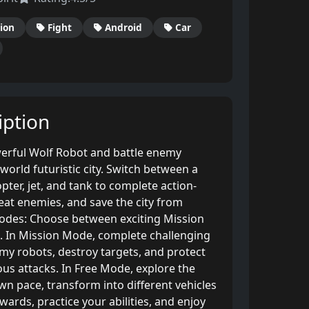
ion
Fight
Android
Car
ption
erful Wolf Robot and battle enemy
orld futuristic city. Switch between a
copter, jet, and tank to complete action-
eat enemies, and save the city from
odes: Choose between exciting Mission
 In Mission Mode, complete challenging
emy robots, destroy targets, and protect
us attacks. In Free Mode, explore the
n pace, transform into different vehicles
wards, practice your abilities, and enjoy