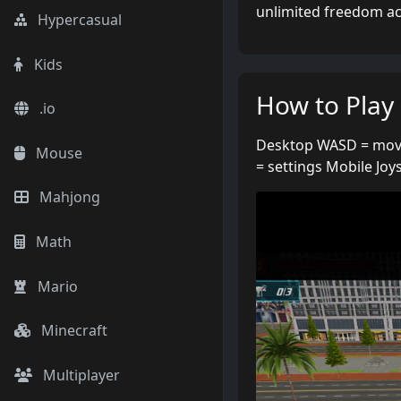
unlimited freedom acro
Hypercasual
Kids
How to Play
.io
Desktop WASD = move
Mouse
= settings Mobile Joys
Mahjong
Math
Mario
Minecraft
Multiplayer