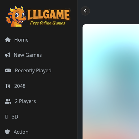
Home
New Games
Recently Played
2048
2 Players
3D
Action