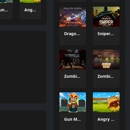
Gun Merge Mr Bullet
Angry Cockroach
Dragon Power
Sniper Corps
Zombi Defense
Zombie Siege
Gun Merge Mr Bullet
Angry Cockroach