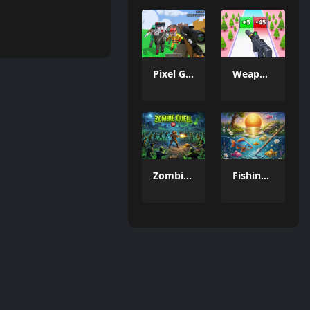
Pixel Gun Apocalypse 6 Remastered
Weapon Run
Zombie Quell 3D
Fishing Hunting Game