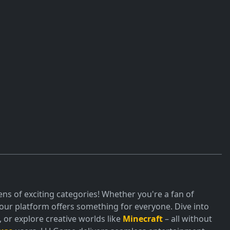
ns of exciting categories! Whether you're a fan of
ur platform offers something for everyone. Dive into
or explore creative worlds like
Minecraft
– all without