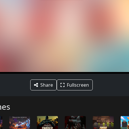
Share
Fullscreen
mes