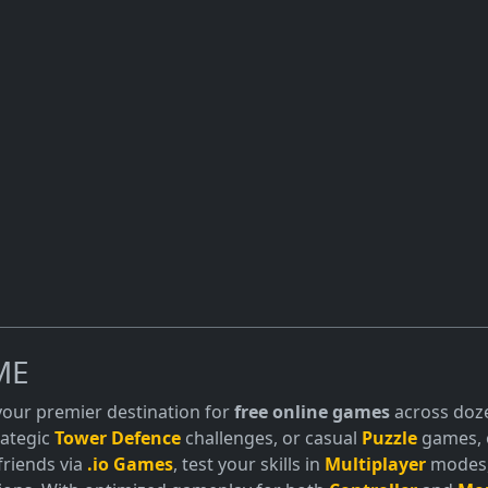
ME
 your premier destination for
free online games
across doze
trategic
Tower Defence
challenges, or casual
Puzzle
games, o
friends via
.io Games
, test your skills in
Multiplayer
modes, 