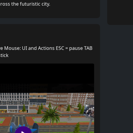
ss the futuristic city.
 Mouse: UI and Actions ESC = pause TAB
tick