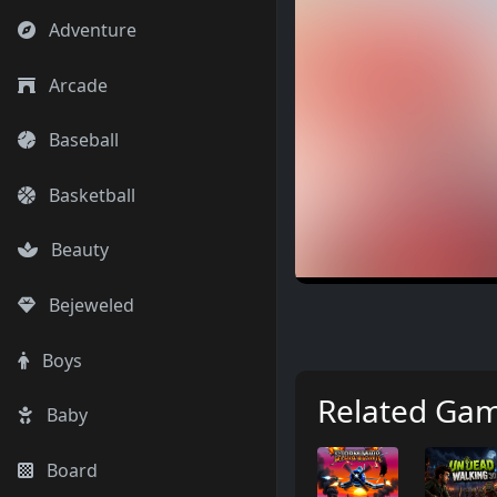
Adventure
Arcade
Baseball
Basketball
Beauty
Bejeweled
Boys
Related Ga
Baby
Board