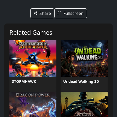
Share
Fullscreen
Related Games
STORMHAWK
Undead Walking 3D