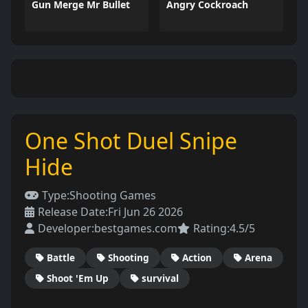
Gun Merge Mr Bullet
Angry Cockroach
One Shot Duel Snipe
Hide
Type:
Shooting Games
Release Date:
Fri Jun 26 2026
Developer:
bestgames.com
Rating:
4.5/5
Battle
Shooting
Action
Arena
Shoot 'Em Up
survival