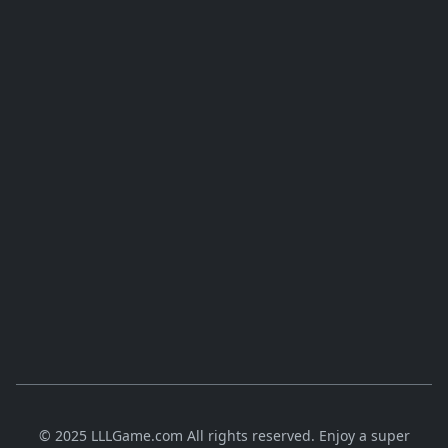
© 2025 LLLGame.com All rights reserved. Enjoy a super