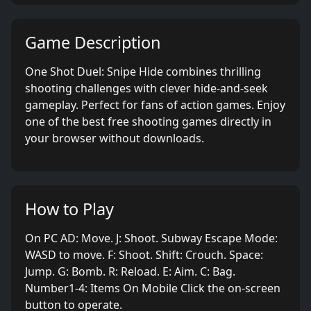
Game Description
One Shot Duel: Snipe Hide combines thrilling
shooting challenges with clever hide-and-seek
gameplay. Perfect for fans of action games. Enjoy
one of the best free shooting games directly in
your browser without downloads.
How to Play
On PC AD: Move. J: Shoot. Subway Escape Mode:
WASD to move. F: Shoot. Shift: Crouch. Space:
Jump. G: Bomb. R: Reload. E: Aim. C: Bag.
Number1-4: Items On Mobile Click the on-screen
button to operate.