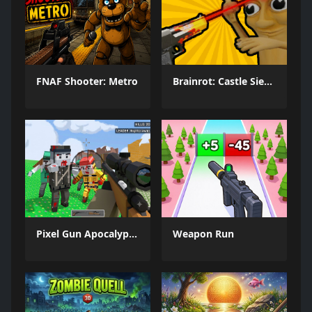
FNAF Shooter: Metro
Brainrot: Castle Siege!
Pixel Gun Apocalypse 6 Remastered
Weapon Run