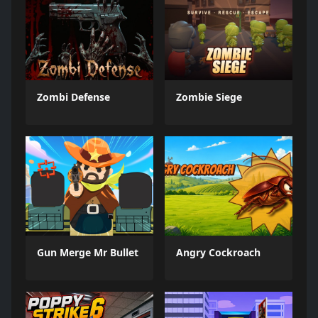
Zombi Defense
Zombie Siege
Gun Merge Mr Bullet
Angry Cockroach