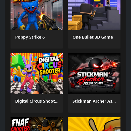
Poppy Strike 6
One Bullet 3D Game
Digital Circus Shooter
Stickman Archer Assassin