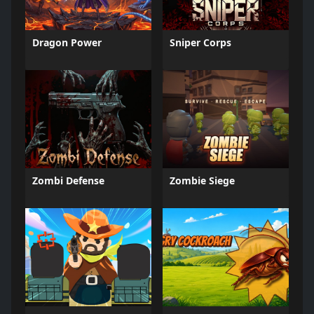
Dragon Power
Sniper Corps
Zombi Defense
Zombie Siege