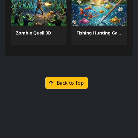
Zombie Quell 3D
Fishing Hunting Game
Back to Top