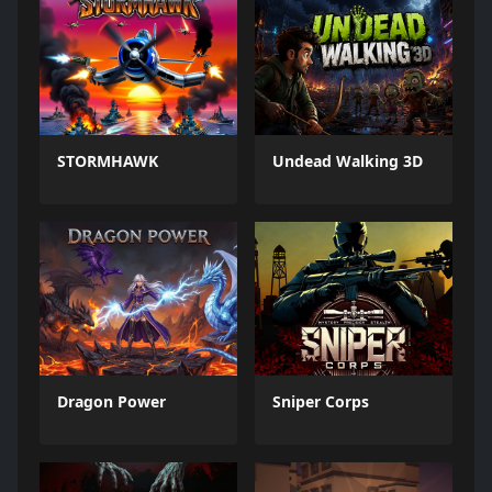
STORMHAWK
Undead Walking 3D
Dragon Power
Sniper Corps