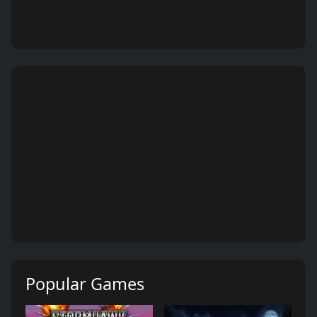
Popular Games