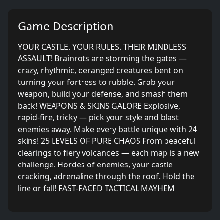
Game Description
YOUR CASTLE. YOUR RULES. THEIR MINDLESS
ASSAULT! Brainrots are storming the gates —
crazy, rhythmic, deranged creatures bent on
turning your fortress to rubble. Grab your
weapon, build your defense, and smash them
back! WEAPONS & SKINS GALORE Explosive,
rapid-fire, tricky — pick your style and blast
enemies away. Make every battle unique with 24
skins! 25 LEVELS OF PURE CHAOS From peaceful
clearings to fiery volcanoes — each map is a new
challenge. Hordes of enemies, your castle
cracking, adrenaline through the roof. Hold the
line or fall! FAST-PACED TACTICAL MAYHEM