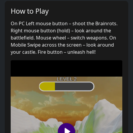
How to Play
On PC Left mouse button – shoot the Brainrots.
Right mouse button (hold) – look around the
battlefield. Mouse wheel – switch weapons. On
Mobile Swipe across the screen – look around
your castle. Fire button – unleash hell!