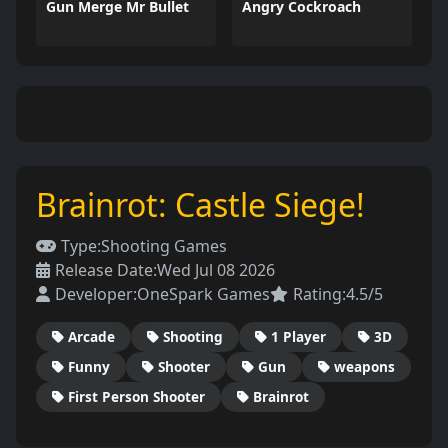
Gun Merge Mr Bullet
Angry Cockroach
Brainrot: Castle Siege!
Type:
Shooting Games
Release Date:
Wed Jul 08 2026
Developer:
OneSpark Games
Rating:
4.5/5
Arcade
Shooting
1 Player
3D
Funny
Shooter
Gun
weapons
First Person Shooter
Brainrot