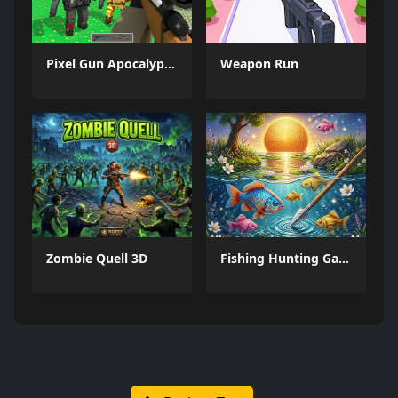
Pixel Gun Apocalypse 6 Remastered
Weapon Run
Zombie Quell 3D
Fishing Hunting Game