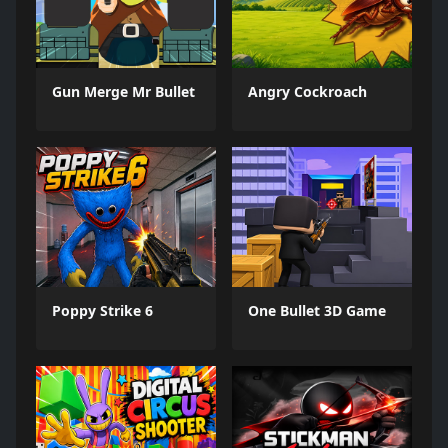
Gun Merge Mr Bullet
Angry Cockroach
Poppy Strike 6
One Bullet 3D Game