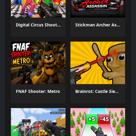
Digital Circus Shooter
Stickman Archer Assassin
FNAF Shooter: Metro
Brainrot: Castle Siege!