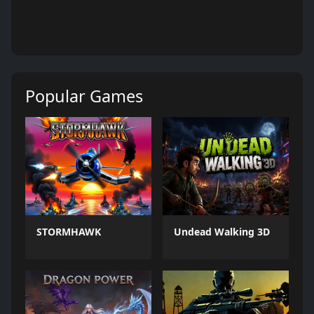
Popular Games
STORMHAWK
Undead Walking 3D