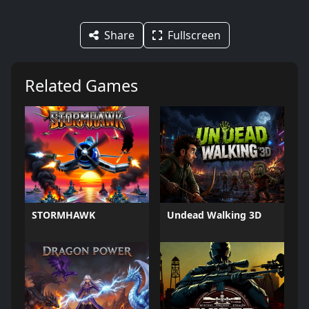
Share
Fullscreen
Related Games
STORMHAWK
Undead Walking 3D