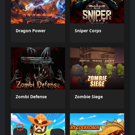
Dragon Power
Sniper Corps
Zombi Defense
Zombie Siege