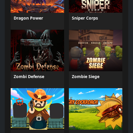
Dragon Power
Sniper Corps
Zombi Defense
Zombie Siege