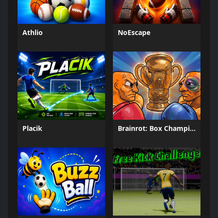
Athlio
NoEscape
Placik
Brainrot: Box Champion!