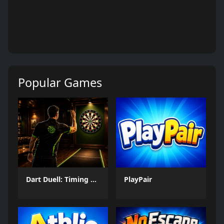
Popular Games
Dart Duell: Timing Champion
PlayPair