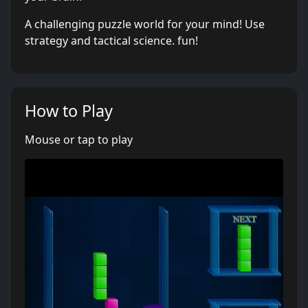
A challenging puzzle world for your mind! Use
strategy and tactical science. fun!
How to Play
Mouse or tap to play