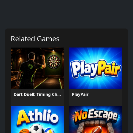
Related Games
Dart Duell: Timing Champion
PlayPair