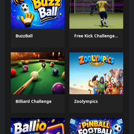
BuzzBall
Free Kick Challenge 2026
Billiard Challenge
Zoolympics