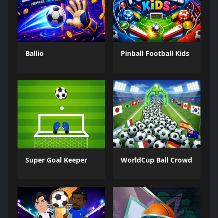
Ballio
Pinball Football Kids
Super Goal Keeper
WorldCup Ball Crowd