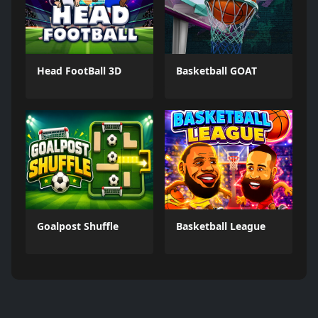
Head FootBall 3D
Basketball GOAT
Goalpost Shuffle
Basketball League