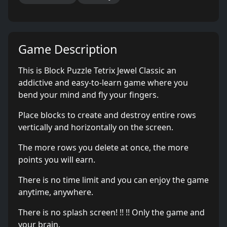
Game Description
This is Block Puzzle Tetrix Jewel Classic an
addictive and easy-to-learn game where you
bend your mind and fly your fingers.
Place blocks to create and destroy entire rows
vertically and horizontally on the screen.
The more rows you delete at once, the more
points you will earn.
There is no time limit and you can enjoy the game
anytime, anywhere.
There is no splash screen! !! !! Only the game and
your brain.