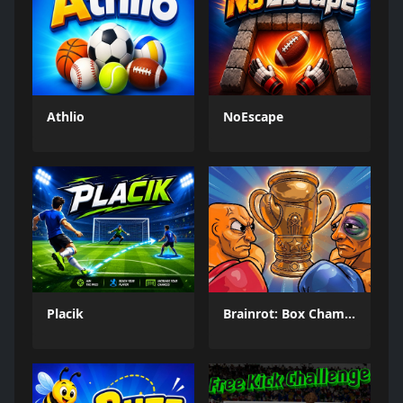
Athlio
NoEscape
Placik
Brainrot: Box Champion!