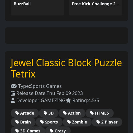
BuzzBall
Free Kick Challenge 2026
Jewel Classic Block Puzzle
Tetrix
Type:
Sports Games
Release Date:
Thu Feb 09 2023
Developer:
GAMEZING
Rating:
4.5/5
Arcade
3D
Action
HTML5
Brain
Sports
Zombie
2 Player
3D Games
Crazy