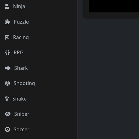
Ninja
Puzzle
Racing
RPG
Shark
Shooting
Snake
Sniper
Soccer