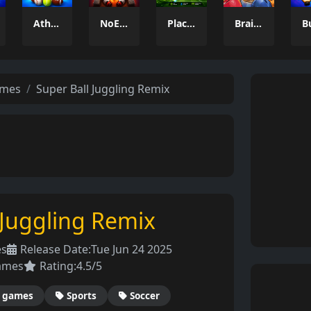
Athlio
NoEscape
Placik
Brainrot: Box Champion!
ames
Super Ball Juggling Remix
 Juggling Remix
es
Release Date:
Tue Jun 24 2025
ames
Rating:
4.5/5
 games
Sports
Soccer