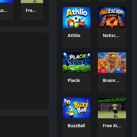
BuzzBall
Free Kick Challenge 2026
Athlio
NoEscape
Placik
Brainrot: Box Champion!
BuzzBall
Free Kick Challenge 2026