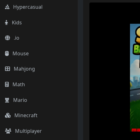
Hypercasual
Kids
.io
Mouse
Mahjong
Math
Mario
Minecraft
Multiplayer