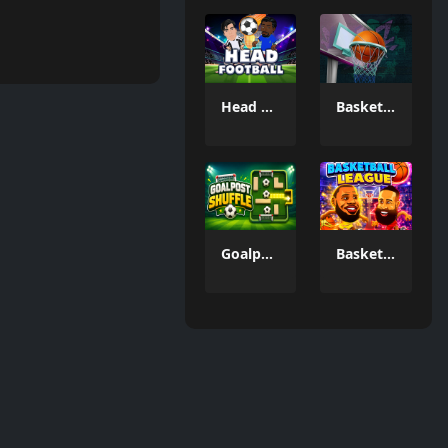
Head FootBall 3D
Basketball GOAT
Goalpost Shuffle
Basketball League