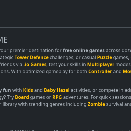
ME
 your premier destination for
free online games
across doze
trategic
Tower Defence
challenges, or casual
Puzzle
games, o
friends via
.io Games
, test your skills in
Multiplayer
modes, 
ions. With optimized gameplay for both
Controller
and
Mo
y fun
with
Kids
and
Baby Hazel
activities, or compete in 
gy? Try
Board
games or
RPG
adventures. For quick sessions
 library with trending genres including
Zombie
survival a