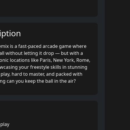
ption
Remix is a fast-paced arcade game where
ll without letting it drop — but with a
conic locations like Paris, New York, Rome,
wcasing your freestyle skills in stunning
play, hard to master, and packed with
ng can you keep the ball in the air?
 play