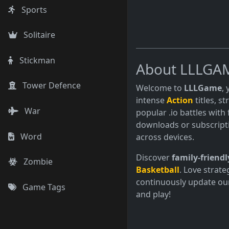
Sports
Solitaire
Stickman
About LLLGA
Tower Defence
Welcome to
LLLGame
,
intense
Action
titles, s
War
popular .io battles with 
downloads or subscript
Word
across devices.
Discover
family-friendl
Zombie
Basketball
. Love strate
continuously update our
Game Tags
and play!