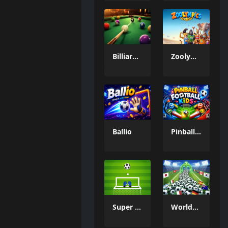
Billiard Challenge
Zoolympics
Ballio
Pinball Football Kids
Super Goal Keeper
WorldCup Ball Crowd