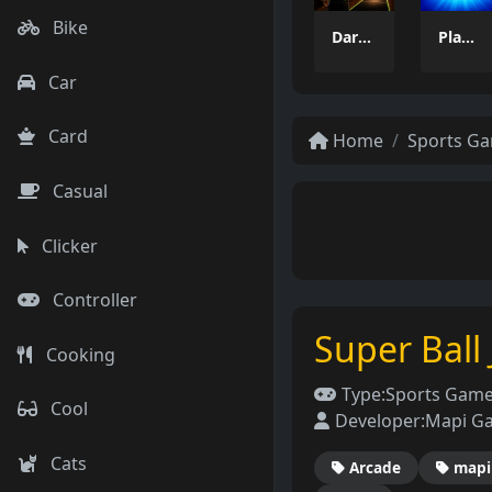
Bike
Dart Duell: Timing Champion
PlayPair
Car
Card
Home
Sports G
Casual
Clicker
Controller
Super Ball
Cooking
Type:
Sports Gam
Cool
Developer:
Mapi G
Cats
Arcade
mapi