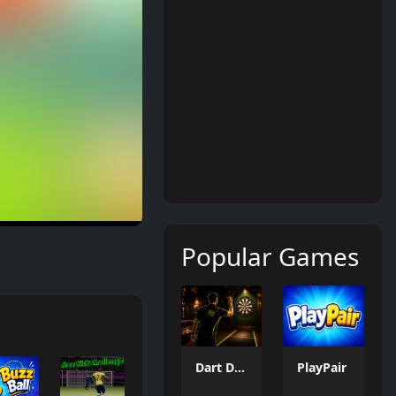
Popular Games
Dart Duell: Timing Champion
PlayPair