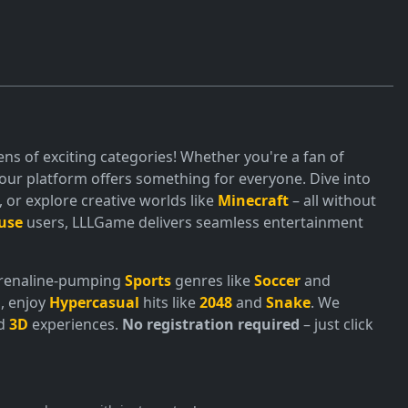
ns of exciting categories! Whether you're a fan of
ur platform offers something for everyone. Dive into
or explore creative worlds like
Minecraft
– all without
use
users, LLLGame delivers seamless entertainment
adrenaline-pumping
Sports
genres like
Soccer
and
, enjoy
Hypercasual
hits like
2048
and
Snake
. We
nd
3D
experiences.
No registration required
– just click