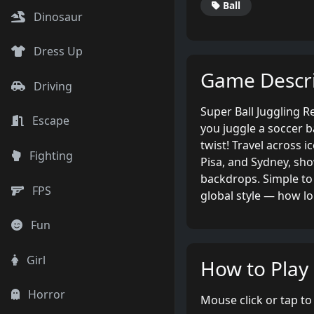
Ball
Dinosaur
Dress Up
Game Descri
Driving
Super Ball Juggling 
Escape
you juggle a soccer ba
twist! Travel across i
Fighting
Pisa, and Sydney, sho
backdrops. Simple to 
FPS
global style — how lo
Fun
Girl
How to Play
Horror
Mouse click or tap to