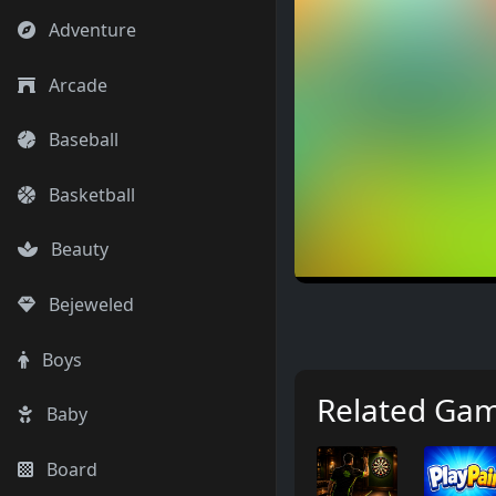
Adventure
Arcade
Baseball
Basketball
Beauty
Bejeweled
Boys
Related Ga
Baby
Board