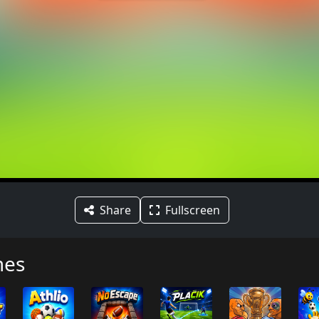
Share
Fullscreen
mes