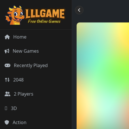
Home
New Games
Recently Played
2048
2 Players
3D
Action