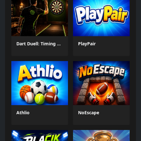
Dart Duell: Timing Champion
PlayPair
Athlio
NoEscape