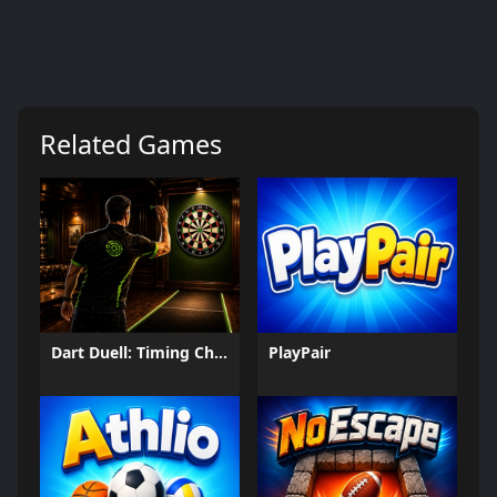
Related Games
Dart Duell: Timing Champion
PlayPair