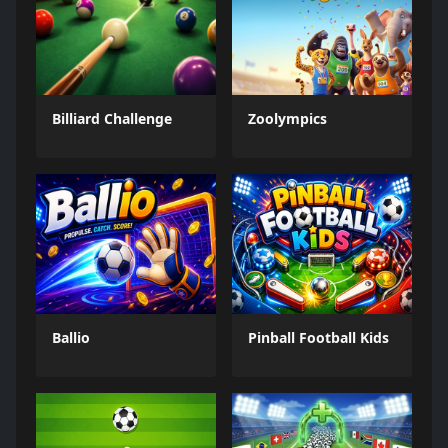
Billiard Challenge
Zoolympics
Ballio
Pinball Football Kids