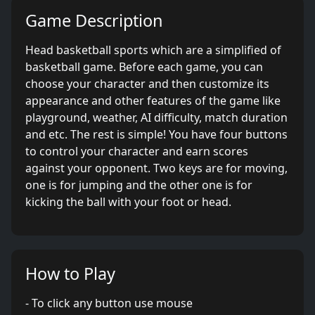
Game Description
Head basketball sports which are a simplified of
basketball game. Before each game, you can
choose your character and then customize its
appearance and other features of the game like
playground, weather, AI difficulty, match duration
and etc. The rest is simple! You have four buttons
to control your character and earn scores
against your opponent. Two keys are for moving,
one is for jumping and the other one is for
kicking the ball with your foot or head.
How to Play
- To click any button use mouse