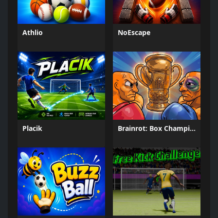
Athlio
NoEscape
Placik
Brainrot: Box Champion!