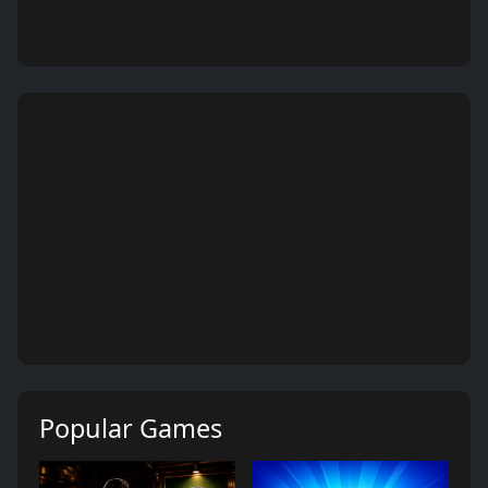
Popular Games