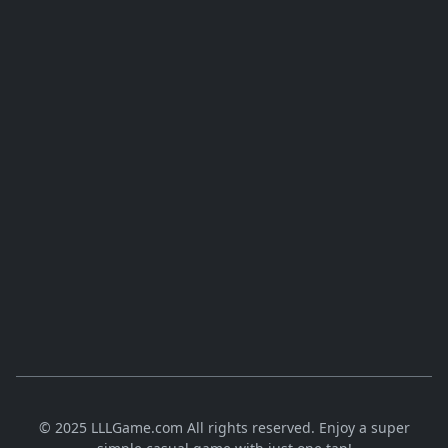
© 2025 LLLGame.com All rights reserved. Enjoy a super