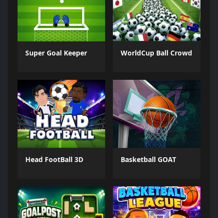
Super Goal Keeper
WorldCup Ball Crowd
Head FootBall 3D
Basketball GOAT