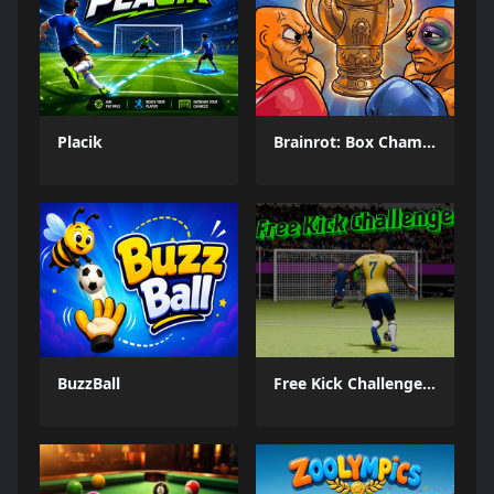
Placik
Brainrot: Box Champion!
BuzzBall
Free Kick Challenge 2026