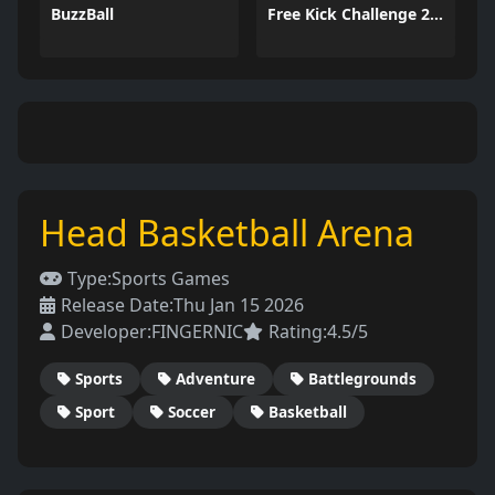
BuzzBall
Free Kick Challenge 2026
Head Basketball Arena
Type:
Sports Games
Release Date:
Thu Jan 15 2026
Developer:
FINGERNIC
Rating:
4.5/5
Sports
Adventure
Battlegrounds
Sport
Soccer
Basketball