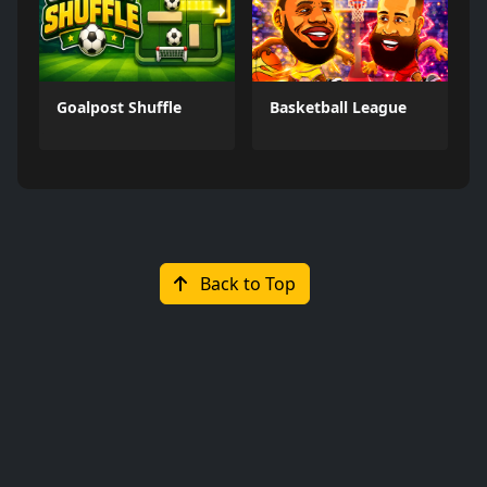
Goalpost Shuffle
Basketball League
Back to Top