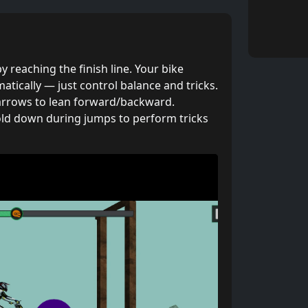
y reaching the finish line. Your bike
tically — just control balance and tricks.
rrows to lean forward/backward.
ld down during jumps to perform tricks