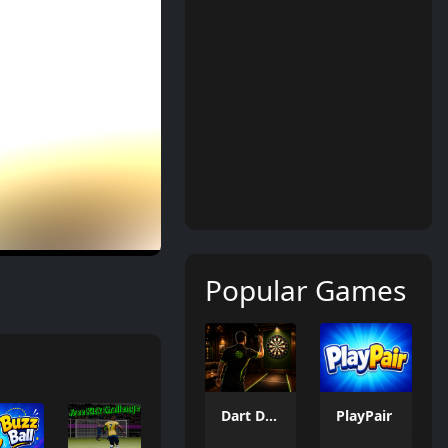
Popular Games
Dart Duell: Timing Champion
PlayPair