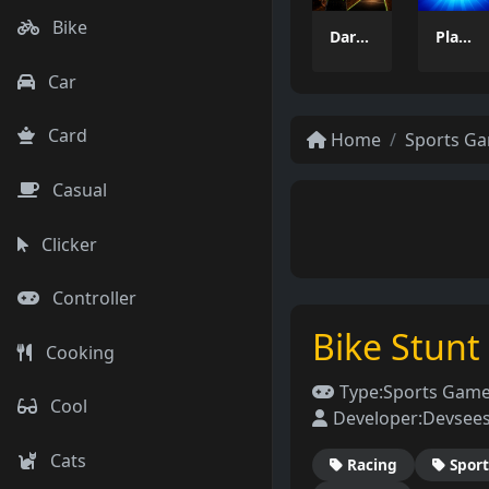
Bike
Dart Duell: Timing Champion
PlayPair
Car
Card
Home
Sports G
Casual
Clicker
Controller
Bike Stun
Cooking
Type:
Sports Gam
Cool
Developer:
Devsee
Cats
Racing
Sport