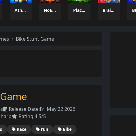
Athlio
NoEscape
Placik
Brainrot: Box Champion!
ames
Bike Stunt Game
t Game
es
Release Date:
Fri May 22 2026
sharp
Rating:
4.5/5
s
Race
run
Bike