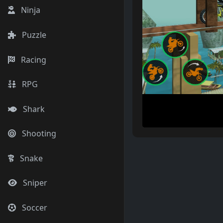
Ninja
Puzzle
Racing
RPG
Shark
Shooting
Snake
Sniper
Soccer