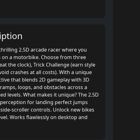
ption
thrilling 2.5D arcade racer where you
s on a motorbike. Choose from three
at the clock), Trick Challenge (earn style
avoid crashes at all costs). With a unique
ective that blends 2D gameplay with 3D
 ramps, loops, and obstacles across a
ed levels. What makes it unique? The 2.5D
 perception for landing perfect jumps
side-scroller controls. Unlock new bikes
evel. Works flawlessly on desktop and