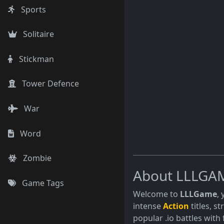
Sports
Solitaire
Stickman
Tower Defence
War
Word
Zombie
About LLLGA
Game Tags
Welcome to
LLLGame
,
intense
Action
titles, s
popular .io battles with 