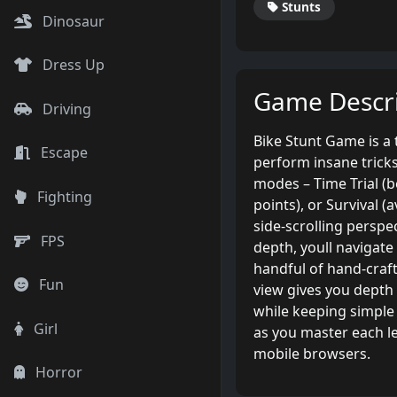
Stunts
Dinosaur
Dress Up
Game Descri
Driving
Bike Stunt Game is a 
Escape
perform insane trick
modes – Time Trial (be
Fighting
points), or Survival (
side-scrolling persp
FPS
depth, youll navigate
handful of hand-craft
Fun
view gives you depth
while keeping simple 
Girl
as you master each l
mobile browsers.
Horror