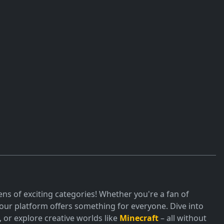
ns of exciting categories! Whether you're a fan of
ur platform offers something for everyone. Dive into
or explore creative worlds like
Minecraft
– all without