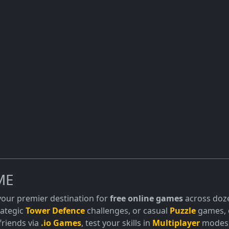
ME
 your premier destination for
free online games
across doze
trategic
Tower Defence
challenges, or casual
Puzzle
games, o
friends via
.io Games
, test your skills in
Multiplayer
modes, 