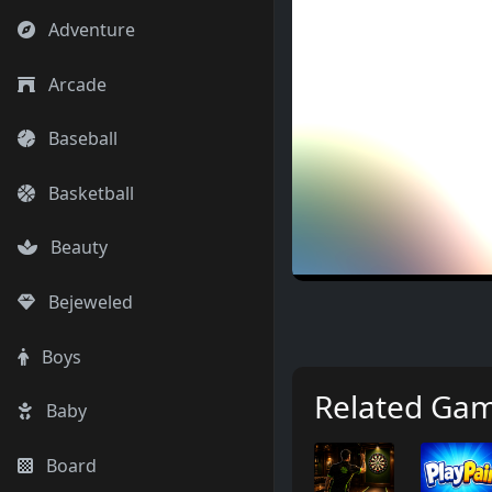
Adventure
Arcade
Baseball
Basketball
Beauty
Bejeweled
Boys
Related Ga
Baby
Board