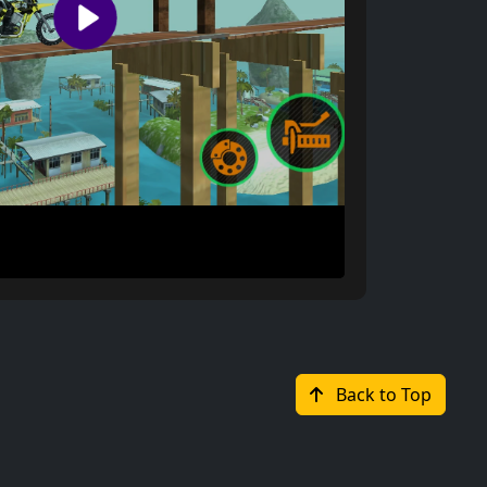
Back to Top