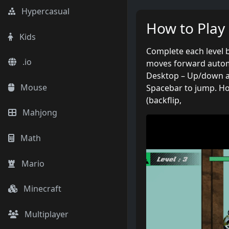
Hypercasual
How to Play
Kids
Complete each level b
.io
moves forward automa
Desktop – Up/down a
Mouse
Spacebar to jump. Ho
(backflip,
Mahjong
Math
Mario
Minecraft
Multiplayer