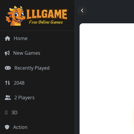
Home
New Games
Recently Played
2048
2 Players
3D
Action