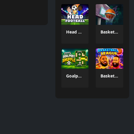
Head FootBall 3D
Basketball GOAT
Goalpost Shuffle
Basketball League