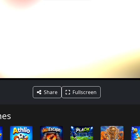
Share
Fullscreen
mes