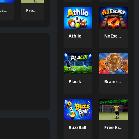
BuzzBall
Free Kick Challenge 2026
Athlio
NoEscape
Placik
Brainrot: Box Champion!
BuzzBall
Free Kick Challenge 2026