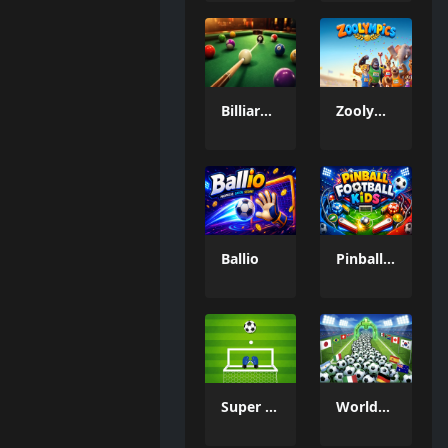
Billiard Challenge
Zoolympics
Ballio
Pinball Football Kids
Super Goal Keeper
WorldCup Ball Crowd