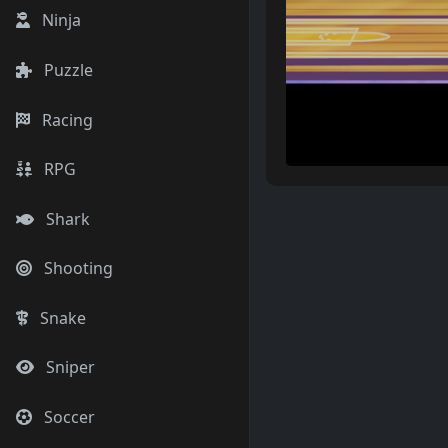
Ninja
Puzzle
Racing
RPG
Shark
Shooting
Snake
Sniper
Soccer