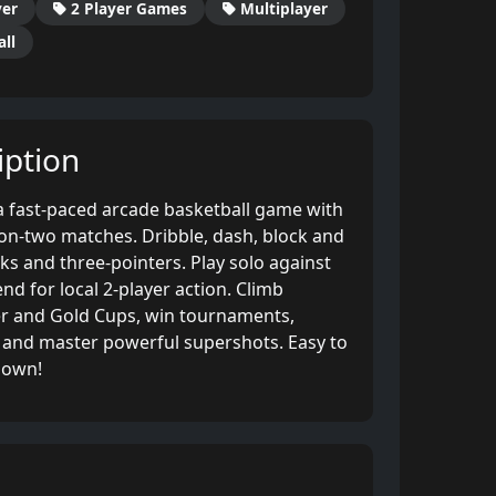
yer
2 Player Games
Multiplayer
ll
ption
 a fast-paced arcade basketball game with
n-two matches. Dribble, dash, block and
nks and three-pointers. Play solo against
nd for local 2-player action. Climb
er and Gold Cups, win tournaments,
and master powerful supershots. Easy to
down!