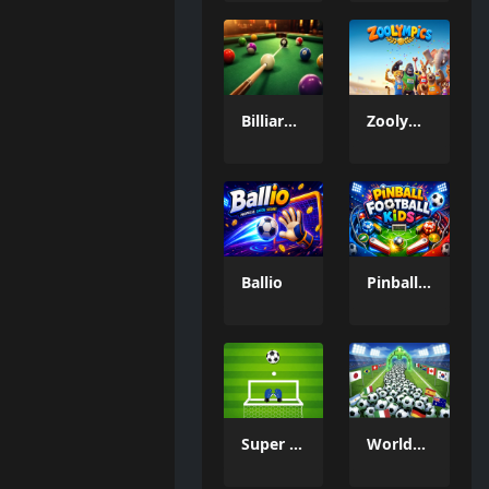
Billiard Challenge
Zoolympics
Ballio
Pinball Football Kids
Super Goal Keeper
WorldCup Ball Crowd