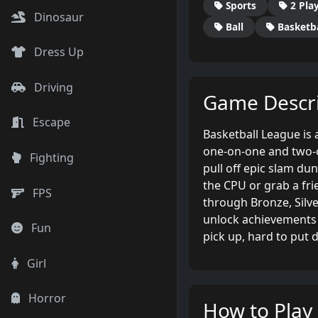
Sports
2 Pla
Dinosaur
Ball
Basketba
Dress Up
Driving
Game Descri
Escape
Basketball League is
one-on-one and two-o
Fighting
pull off epic slam du
the CPU or grab a frie
FPS
through Bronze, Silv
unlock achievements 
Fun
pick up, hard to put 
Girl
Horror
How to Play