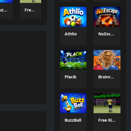
BuzzBall
Free Kick Challenge 2026
Athlio
NoEscape
Placik
Brainrot: Box Champion!
BuzzBall
Free Kick Challenge 2026