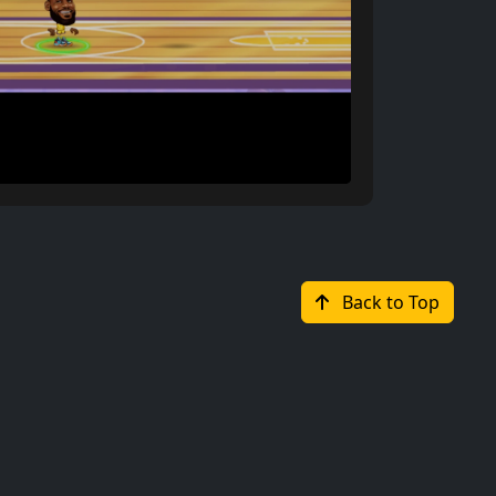
Back to Top