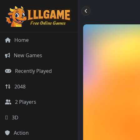
Home
New Games
Recently Played
2048
2 Players
3D
Action