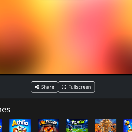
Share
Fullscreen
mes