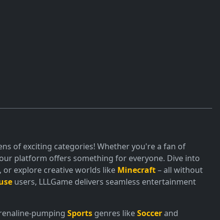
ns of exciting categories! Whether you're a fan of
ur platform offers something for everyone. Dive into
or explore creative worlds like
Minecraft
– all without
use
users, LLLGame delivers seamless entertainment
adrenaline-pumping
Sports
genres like
Soccer
and