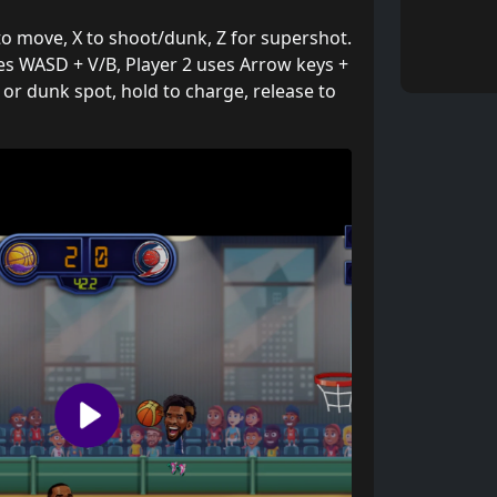
to move, X to shoot/dunk, Z for supershot.
ses WASD + V/B, Player 2 uses Arrow keys +
 or dunk spot, hold to charge, release to