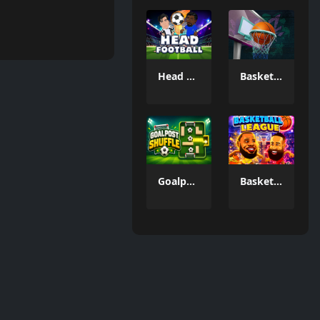
Head FootBall 3D
Basketball GOAT
Goalpost Shuffle
Basketball League