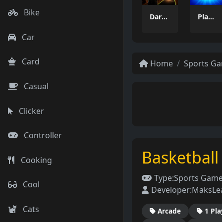
Bike
Dart Duell: Timing Champion
PlayPair
Car
Card
Home
Sports G
Casual
Clicker
Controller
Basketball
Cooking
Type:
Sports Gam
Cool
Developer:
MaksLe
Cats
Arcade
1 Pla