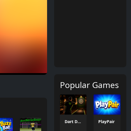
Popular Games
Dart Duell: Timing Champion
PlayPair