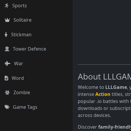
Sports
Solitaire
Stickman
Tower Defence
War
About LLLGA
Word
Welcome to
LLLGame
,
Zombie
intense
Action
titles, s
popular .io battles with 
Game Tags
downloads or subscript
across devices.
Discover
family-friendl