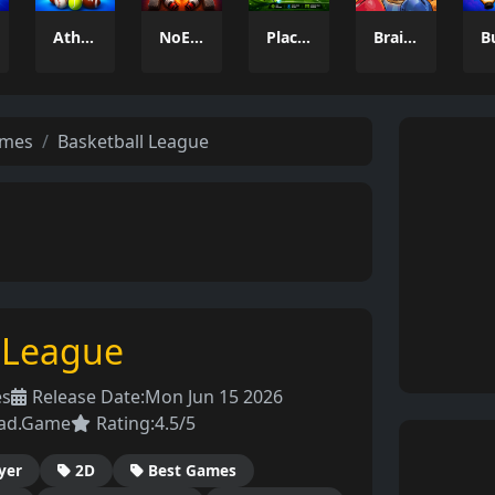
Athlio
NoEscape
Placik
Brainrot: Box Champion!
ames
Basketball League
 League
es
Release Date:
Mon Jun 15 2026
ad.Game
Rating:
4.5/5
yer
2D
Best Games