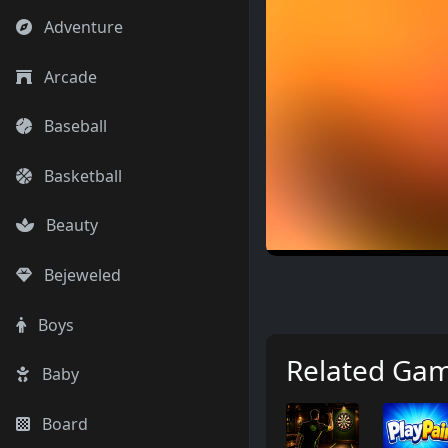
Adventure
Arcade
Baseball
Basketball
Beauty
Bejeweled
Boys
Related Ga
Baby
Board