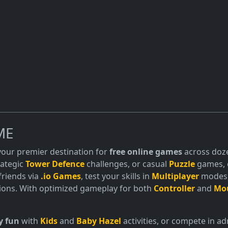
ME
 your premier destination for
free online games
across doze
trategic
Tower Defence
challenges, or casual
Puzzle
games, o
friends via
.io Games
, test your skills in
Multiplayer
modes, 
ions. With optimized gameplay for both
Controller
and
Mo
y fun
with
Kids
and
Baby Hazel
activities, or compete in 