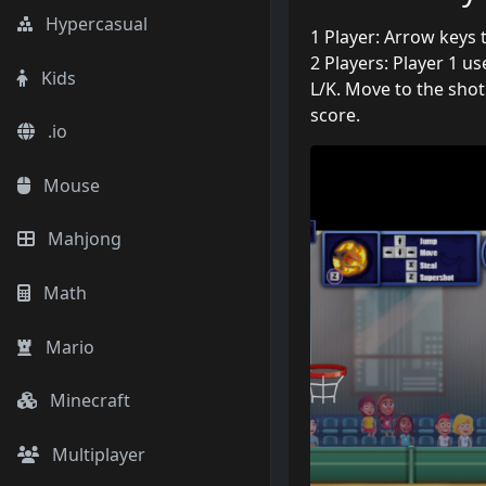
Hypercasual
1 Player: Arrow keys 
2 Players: Player 1 u
Kids
L/K. Move to the shot
score.
.io
Mouse
Mahjong
Math
Mario
Minecraft
Multiplayer