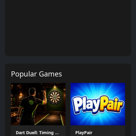
Popular Games
Dart Duell: Timing Champion
PlayPair