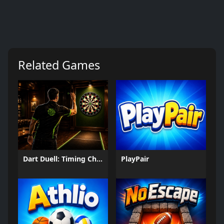
Related Games
Dart Duell: Timing Champion
PlayPair