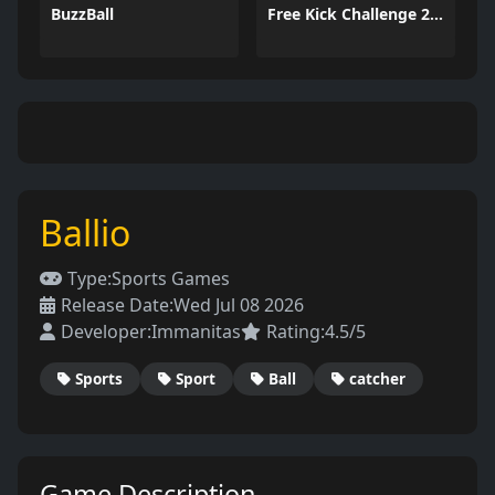
BuzzBall
Free Kick Challenge 2026
Ballio
Type:
Sports Games
Release Date:
Wed Jul 08 2026
Developer:
Immanitas
Rating:
4.5/5
Sports
Sport
Ball
catcher
Game Description