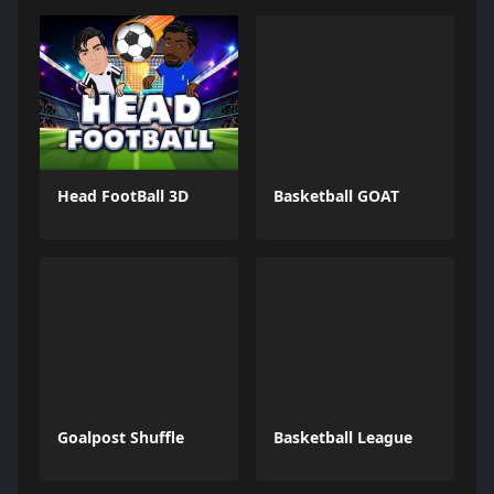
Head FootBall 3D
Basketball GOAT
Goalpost Shuffle
Basketball League