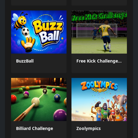
BuzzBall
Free Kick Challenge 2026
Billiard Challenge
Zoolympics