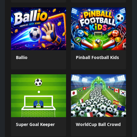
Ballio
Pinball Football Kids
Super Goal Keeper
WorldCup Ball Crowd