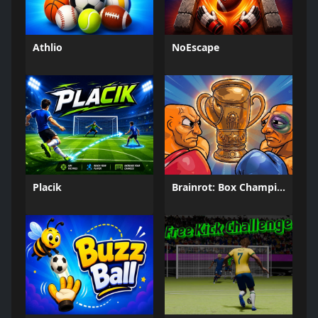
Athlio
NoEscape
Placik
Brainrot: Box Champion!