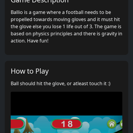
Ballio is a game where a football needs to be
propelled towards moving gloves and it must hit
the glove else you lose 1 life out of 3. The game is
based on physics principles and there is gravity in
action. Have fun!
How to Play
Ball should hit the glove, or atleast touch it :)