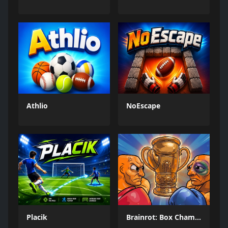
Athlio
NoEscape
Placik
Brainrot: Box Champion!