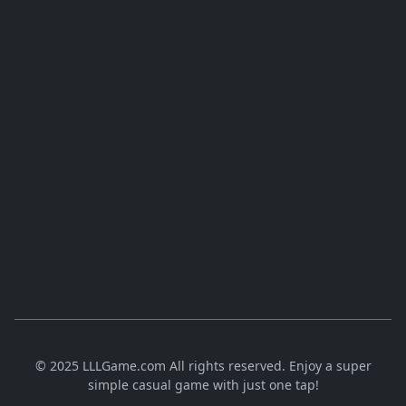
© 2025 LLLGame.com All rights reserved. Enjoy a super
simple casual game with just one tap!