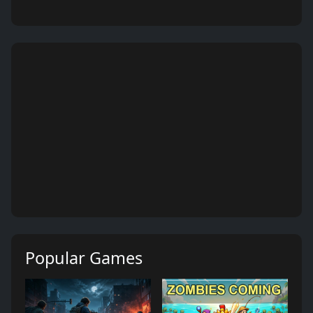
Popular Games