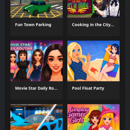
Fun Town Parking
Cooking in the City of Winds
Movie Star Daily Routine
Pool Float Party