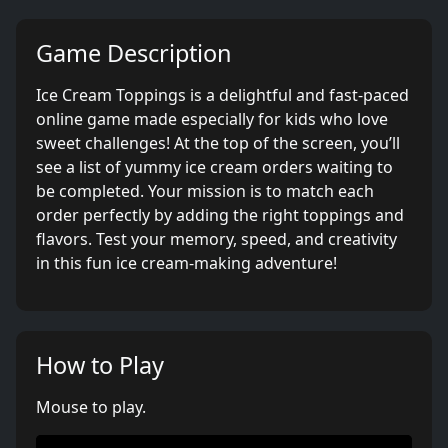
Game Description
Ice Cream Toppings is a delightful and fast-paced
online game made especially for kids who love
sweet challenges! At the top of the screen, you’ll
see a list of yummy ice cream orders waiting to
be completed. Your mission is to match each
order perfectly by adding the right toppings and
flavors. Test your memory, speed, and creativity
in this fun ice cream-making adventure!
How to Play
Mouse to play.