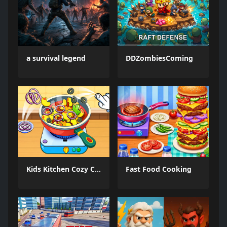
a survival legend
DDZombiesComing
Kids Kitchen Cozy Cooking
Fast Food Cooking