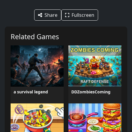
Share
Fullscreen
Related Games
a survival legend
DDZombiesComing