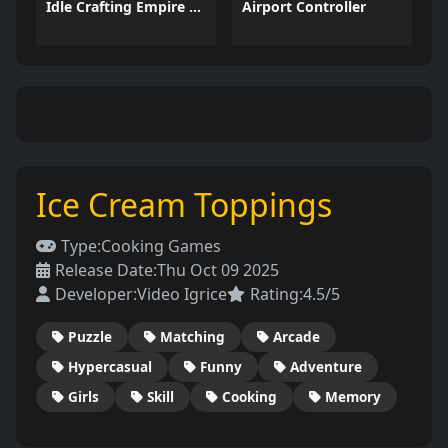
Idle Crafting Empire Tycoon
Airport Controller
Ice Cream Toppings
Type:
Cooking Games
Release Date:
Thu Oct 09 2025
Developer:
Video Igrice
Rating:
4.5/5
Puzzle
Matching
Arcade
Hypercasual
Funny
Adventure
Girls
Skill
Cooking
Memory