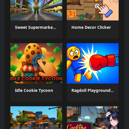
Sweet Supermarket Simulator
Home Decor Clicker
Idle Cookie Tycoon
Ragdoll Playground: Break Him