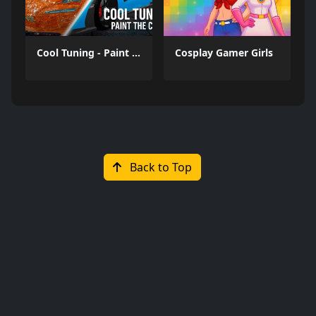
Cool Tuning - Paint the Car
Cosplay Gamer Girls
Back to Top