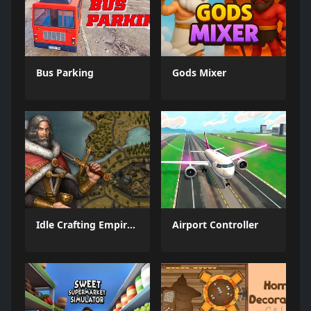
Bus Parking
Gods Mixer
Idle Crafting Empire Tycoon
Airport Controller