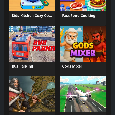
Kids Kitchen Cozy Cooking
Fast Food Cooking
Bus Parking
Gods Mixer